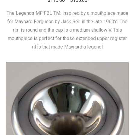
$
115.00
–
$
155.00
range:
The Legends MF FBL TM: inspired by a mouthpiece made
$115.00
for Maynard Ferguson by Jack Bell in the late 1960’s. The
through
rim is round and the cup is a medium shallow V. This
$155.00
mouthpiece is perfect for those extended upper register
riffs that made Maynard a legend!