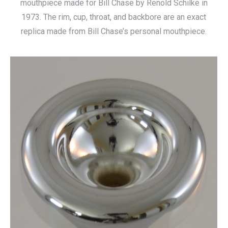
mouthpiece made for Bill Chase by Renold Schilke in
1973. The rim, cup, throat, and backbore are an exact
replica made from Bill Chase’s personal mouthpiece.