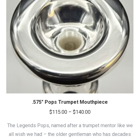
.575″ Pops Trumpet Mouthpiece
Price
$
115.00
–
$
140.00
range:
The Legends Pops, named after a trumpet mentor like we
$115.00
all wish we had – the older gentleman who has decades
through