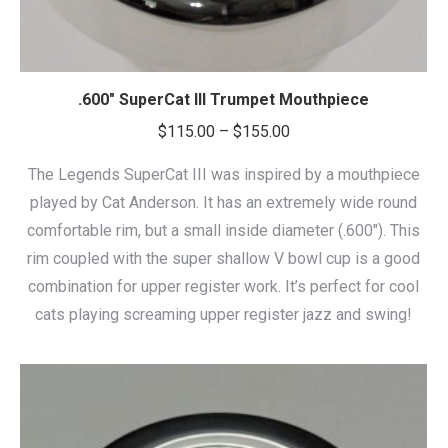
.600″ SuperCat III Trumpet Mouthpiece
Price
$
115.00
–
$
155.00
range:
The Legends SuperCat III was inspired by a mouthpiece
$115.00
played by Cat Anderson. It has an extremely wide round
through
comfortable rim, but a small inside diameter (.600″). This
$155.00
rim coupled with the super shallow V bowl cup is a good
combination for upper register work. It’s perfect for cool
cats playing screaming upper register jazz and swing!