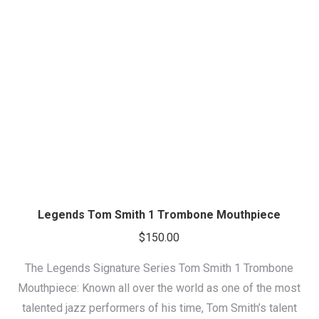
Legends Tom Smith 1 Trombone Mouthpiece
$
150.00
The Legends Signature Series Tom Smith 1 Trombone
Mouthpiece: Known all over the world as one of the most
talented jazz performers of his time, Tom Smith’s talent