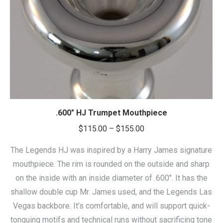
.600″ HJ Trumpet Mouthpiece
Price
$
115.00
–
$
155.00
range:
The Legends HJ was inspired by a Harry James signature
$115.00
mouthpiece. The rim is rounded on the outside and sharp
through
on the inside with an inside diameter of .600″. It has the
$155.00
shallow double cup Mr. James used, and the Legends Las
Vegas backbore. It’s comfortable, and will support quick-
tonguing motifs and technical runs without sacrificing tone