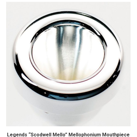
Legends “Scodwell Mello” Mellophonium Mouthpiece