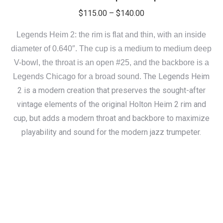
Price
$
115.00
–
$
140.00
range:
Legends Heim 2: the rim is flat and thin, with an inside
$115.00
diameter of 0.640″. The cup is a medium to medium deep
through
V-bowl, the throat is an open #25, and the backbore is a
$140.00
The Legends Heim
Legends Chicago for a broad sound.
2 is a modern creation that preserves the sought-after
vintage elements of the original Holton Heim 2 rim and
cup, but adds a modern throat and backbore to maximize
playability and sound for the modern jazz trumpeter.