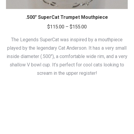
.500″ SuperCat Trumpet Mouthpiece
Price
$
115.00
–
$
155.00
range:
The Legends SuperCat was inspired by a mouthpiece
$115.00
played by the legendary Cat Anderson. It has a very small
through
inside diameter (.500″), a comfortable wide rim, and a very
$155.00
shallow V bowl cup. It’s perfect for cool cats looking to
scream in the upper register!