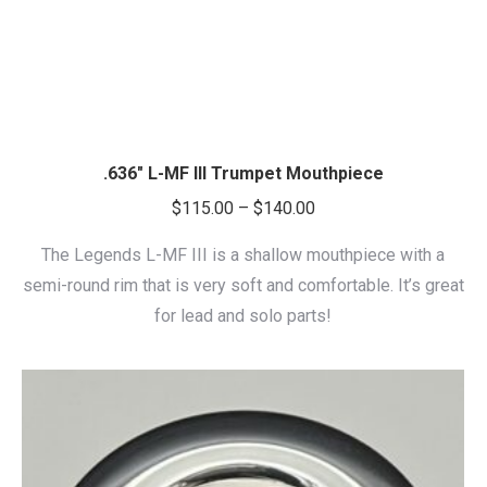
.636″ L-MF III Trumpet Mouthpiece
Price
$
115.00
–
$
140.00
range:
The Legends L-MF III is a shallow mouthpiece with a
$115.00
semi-round rim that is very soft and comfortable. It’s great
through
for lead and solo parts!
$140.00