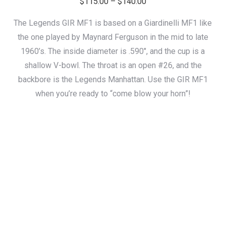
Price
$
115.00
–
$
140.00
range:
The Legends GIR MF1 is based on a Giardinelli MF1 like
$115.00
the one played by Maynard Ferguson in the mid to late
through
1960’s. The inside diameter is .590″, and the cup is a
$140.00
shallow V-bowl. The throat is an open #26, and the
backbore is the Legends Manhattan. Use the GIR MF1
when you’re ready to “come blow your horn”!