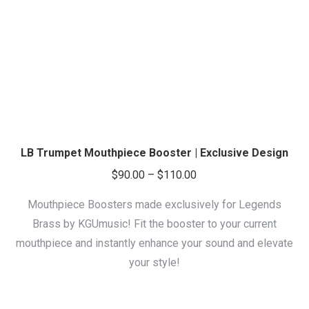
LB Trumpet Mouthpiece Booster | Exclusive Design
Price
$
90.00
–
$
110.00
range:
Mouthpiece Boosters made exclusively for Legends
$90.00
Brass by KGUmusic! Fit the booster to your current
through
mouthpiece and instantly enhance your sound and elevate
$110.00
your style!