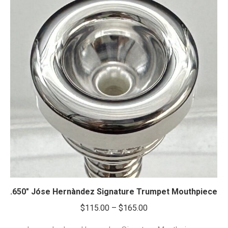
.650″ Jóse Hernàndez Signature Trumpet Mouthpiece
Price
$
115.00
–
$
165.00
range: