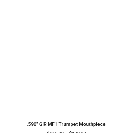
.590″ GIR MF1 Trumpet Mouthpiece