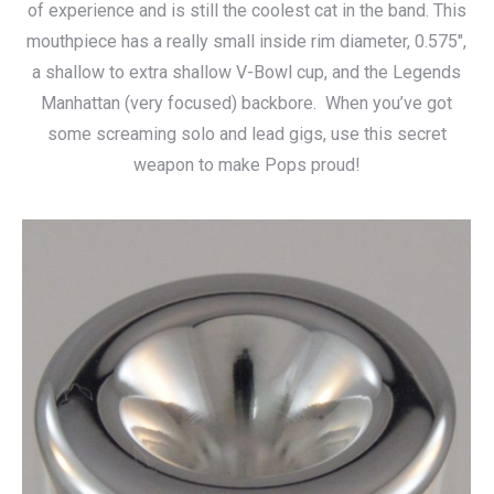
of experience and is still the coolest cat in the band. This
$140.00
mouthpiece has a really small inside rim diameter, 0.575″,
a shallow to extra shallow V-Bowl cup, and the Legends
Manhattan (very focused) backbore. When you’ve got
some screaming solo and lead gigs, use this secret
weapon to make Pops proud!