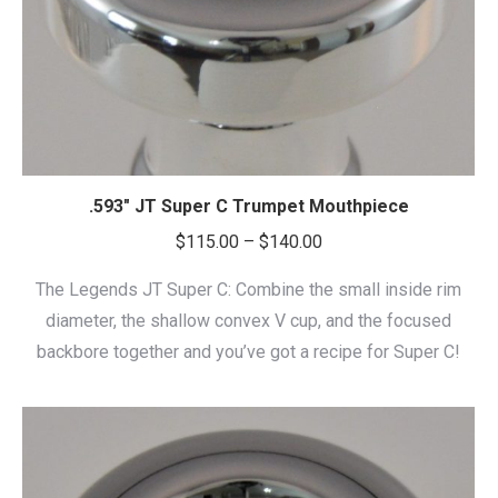
.593″ JT Super C Trumpet Mouthpiece
Price
$
115.00
–
$
140.00
range:
The Legends JT Super C: Combine the small inside rim
$115.00
diameter, the shallow convex V cup, and the focused
through
backbore together and you’ve got a recipe for Super C!
$140.00