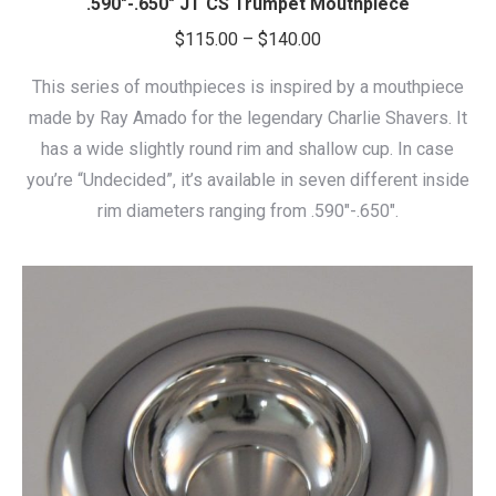
.590″-.650″ JT CS Trumpet Mouthpiece
Price
$
115.00
–
$
140.00
range:
This series of mouthpieces is inspired by a mouthpiece
$115.00
made by Ray Amado for the legendary Charlie Shavers. It
through
has a wide slightly round rim and shallow cup. In case
$140.00
you’re “Undecided”, it’s available in seven different inside
rim diameters ranging from .590″-.650″.