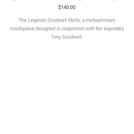
$
140.00
The Legends Scodwell Mello: a mellophonium
mouthpiece designed in conjunction with the legendary
Tony Scodwell.