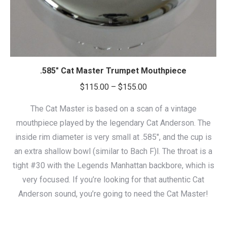
.585″ Cat Master Trumpet Mouthpiece
Price
$
115.00
–
$
155.00
range:
The Cat Master is based on a scan of a vintage
$115.00
mouthpiece played by the legendary Cat Anderson. The
through
inside rim diameter is very small at .585″, and the cup is
$155.00
an extra shallow bowl (similar to Bach F)l. The throat is a
tight #30 with the Legends Manhattan backbore, which is
very focused. If you’re looking for that authentic Cat
Anderson sound, you’re going to need the Cat Master!