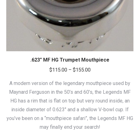
.623″ MF HG Trumpet Mouthpiece
Price
$
115.00
–
$
155.00
range:
A modern version of the legendary mouthpiece used by
$115.00
Maynard Ferguson in the 50’s and 60’s, the Legends MF
through
HG has a rim that is flat on top but very round inside, an
$155.00
inside diameter of 0.623″ and a shallow V-bowl cup. If
you’ve been on a “mouthpiece safari”, the Legends MF HG
may finally end your search!