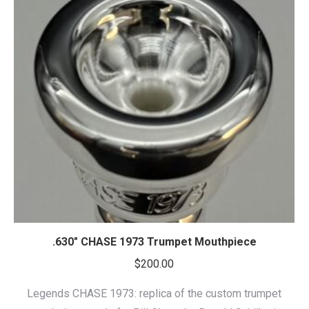
.630″ CHASE 1973 Trumpet Mouthpiece
$
200.00
Legends CHASE 1973: replica of the custom trumpet