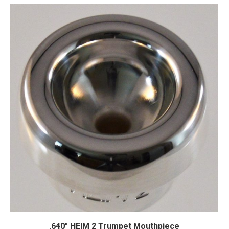
.640″ HEIM 2 Trumpet Mouthpiece