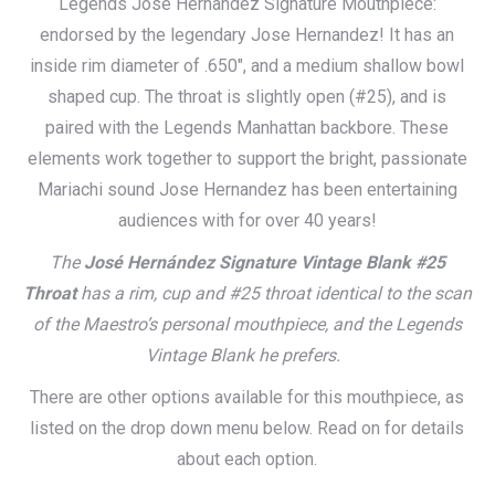
Legends Jose Hernandez Signature Mouthpiece:
$115.00
endorsed by the legendary Jose Hernandez! It has an
through
inside rim diameter of .650″, and a medium shallow bowl
$165.00
shaped cup. The throat is slightly open (#25), and is
paired with the Legends Manhattan backbore. These
elements work together to support the bright, passionate
Mariachi sound Jose Hernandez has been entertaining
audiences with for over 40 years!
The
José Hernández Signature Vintage Blank #25
Throat
has a rim, cup and #25 throat identical to the scan
of the Maestro’s personal mouthpiece, and the Legends
Vintage Blank he prefers.
There are other options available for this mouthpiece, as
listed on the drop down menu below. Read on for details
about each option.