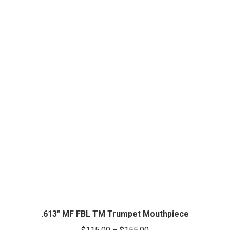
.613″ MF FBL TM Trumpet Mouthpiece
Price