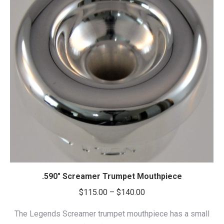
.590″ Screamer Trumpet Mouthpiece
Price
$
115.00
–
$
140.00
range:
The Legends Screamer trumpet mouthpiece has a small
$115.00