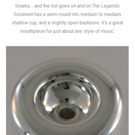
Sinatra…..and the list goes on and on.The Legends
Scodwell has a semi-round rim, medium to medium
shallow cup, and a slightly open backbore. It’s a great
mouthpiece for just about any style of music.