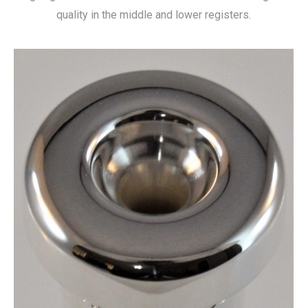
quality in the middle and lower registers.