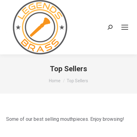
Search:
Top Sellers
You are here:
Home
Top Sellers
Some of our best selling mouthpieces. Enjoy browsing!