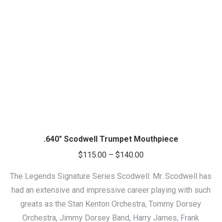
.640″ Scodwell Trumpet Mouthpiece
Price
$
115.00
–
$
140.00
range:
The Legends Signature Series Scodwell: Mr. Scodwell has
$115.00
had an extensive and impressive career playing with such
through
greats as the Stan Kenton Orchestra, Tommy Dorsey
$140.00
Orchestra, Jimmy Dorsey Band, Harry James, Frank