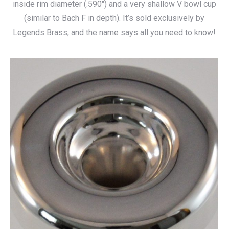
inside rim diameter (.590″) and a very shallow V bowl cup
through
(similar to Bach F in depth). It’s sold exclusively by
$140.00
Legends Brass, and the name says all you need to know!