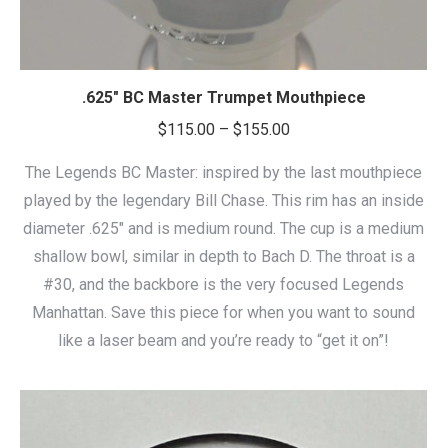
.625″ BC Master Trumpet Mouthpiece
Price
$
115.00
–
$
155.00
range:
The Legends BC Master: inspired by the last mouthpiece
$115.00
played by the legendary Bill Chase. This rim has an inside
through
diameter .625″ and is medium round. The cup is a medium
$155.00
shallow bowl, similar in depth to Bach D. The throat is a
#30, and the backbore is the very focused Legends
Manhattan. Save this piece for when you want to sound
like a laser beam and you’re ready to “get it on”!