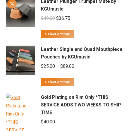
Leather Plunger Trumpet Mute by
KGUmusic
Original
Current
$
49.00
$
36.75
price
price
This
was:
is:
Select options
product
$49.00.
$36.75.
Leather Single and Quad Mouthpiece
has
Pouches by KGUmusic
multiple
Price
$
25.00
–
$
89.00
variants.
range:
The
This
$25.00
options
Select options
product
through
may
Gold Plating on Rim Only *THIS
has
$89.00
be
SERVICE ADDS TWO WEEKS TO SHIP
multiple
chosen
TIME
variants.
on
$
40.00
The
the
options