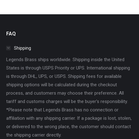
$30.00
be
chosen
on
the
FAQ
product
Shipping
page
Legends Brass ships worldwide. Shipping inside the United
States is through USPS Priority or UPS. International shipping
is through DHL, UPS, or USPS. Shipping fees for available
shipping options will be calculated during the checkout
process, and customers may choose their preference. All
tariff and customs charges will be the buyer's responsibility.
*Please note that Legends Brass has no connection or
affiliation with any shipping carrier. If a package is lost, stolen,
or delivered to the wrong place, the customer should contact
the shipping carrier directly.