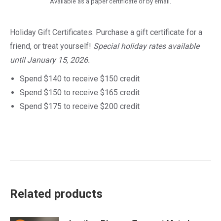
Available as a paper certificate or by email.
Holiday Gift Certificates. Purchase a gift certificate for a
friend, or treat yourself!
Special holiday rates available
until January 15, 2026.
Spend $140 to receive $150 credit
Spend $150 to receive $165 credit
Spend $175 to receive $200 credit
Related products