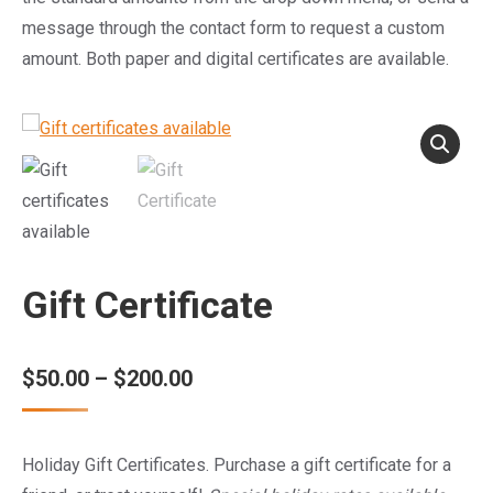
message through the contact form to request a custom
amount. Both paper and digital certificates are available.
Gift Certificate
Price
$
50.00
–
$
200.00
range:
$50.00
Holiday Gift Certificates. Purchase a gift certificate for a
through