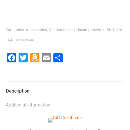
Categories:
Accessories
,
Gift Certificates
,
Uncategorized
SKU:
N/A
Tag:
gift certificate
Facebook
Twitter
Amazon
Email
Share
Wish
List
Description
Additional information