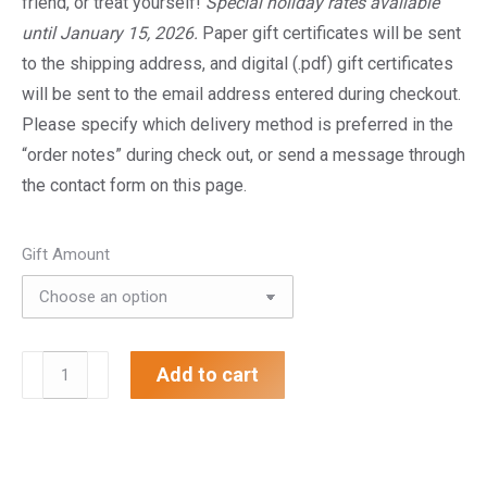
friend, or treat yourself!
Special holiday rates available
$200.00
until January 15, 2026.
Paper gift certificates will be sent
to the shipping address, and digital (.pdf) gift certificates
will be sent to the email address entered during checkout.
Please specify which delivery method is preferred in the
“order notes” during check out, or send a message through
the contact form on this page.
Gift Amount
Gift
Add to cart
Certificate
quantity