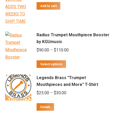
product
Add to cart
may
page
be
chosen
on
Radius Trumpet Mouthpiece Booster
the
by KGUmusic
product
Price
$
90.00
–
$
110.00
page
range:
This
$90.00
Select options
product
through
Legends Brass "Trumpet
has
$110.00
Mouthpieces and More" T-Shirt
multiple
Price
$
25.00
–
$
30.00
variants.
range:
The
$25.00
options
Details
through
may