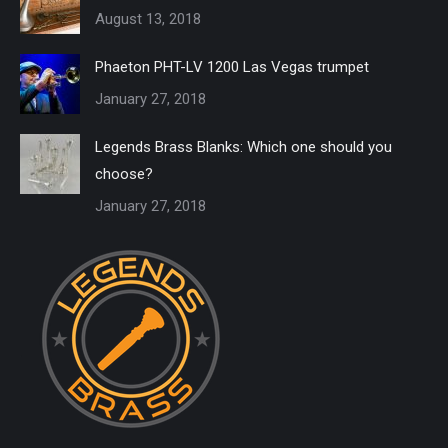
August 13, 2018
Phaeton PHT-LV 1200 Las Vegas trumpet
January 27, 2018
Legends Brass Blanks: Which one should you
choose?
January 27, 2018