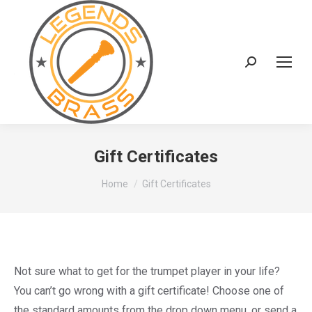
Search:
Gift Certificates
You are here:
Home
Gift Certificates
Not sure what to get for the trumpet player in your life?
You can’t go wrong with a gift certificate! Choose one of
the standard amounts from the drop down menu, or send a