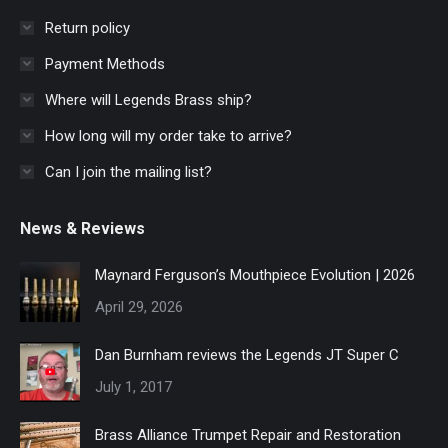
Return policy
Payment Methods
Where will Legends Brass ship?
How long will my order take to arrive?
Can I join the mailing list?
News & Reviews
Maynard Ferguson’s Mouthpiece Evolution | 2026
April 29, 2026
Dan Burnham reviews the Legends JT Super C
July 1, 2017
Brass Alliance Trumpet Repair and Restoration