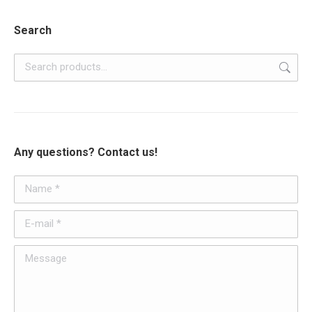
Search
Any questions? Contact us!
Name *
E-mail *
Message