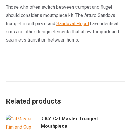
Those who often switch between trumpet and flugel
should consider a mouthpiece kit. The Arturo Sandoval
trumpet mouthpiece and
Sandoval Flugel
have identical
rims and other design elements that allow for quick and
seamless transition between horns.
Related products
.585" Cat Master Trumpet
Mouthpiece