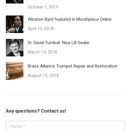
chosen
October 1, 2019
on
the
Winston Byrd featured in Mouthpiece Online
product
April 10, 2018
page
Dr. David Turnbull: New LB Dealer
March 14, 2018
Brass Alliance Trumpet Repair and Restoration
August 13, 2018
Any questions? Contact us!
Name *