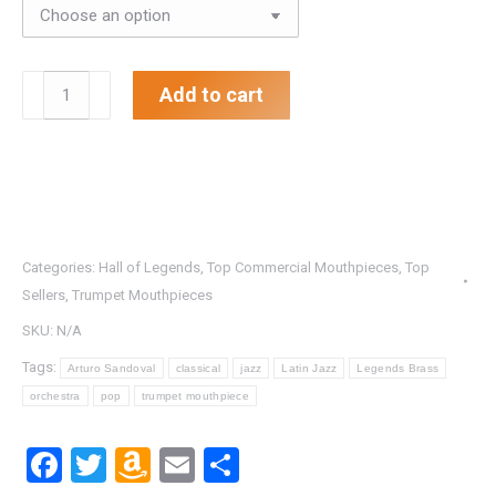
.642"
Add to cart
Arturo
Sandoval
Trumpet
Mouthpiece
quantity
Categories:
Hall of Legends
,
Top Commercial Mouthpieces
,
Top
Sellers
,
Trumpet Mouthpieces
SKU:
N/A
Tags:
Arturo Sandoval
classical
jazz
Latin Jazz
Legends Brass
orchestra
pop
trumpet mouthpiece
Facebook
Twitter
Amazon
Email
Share