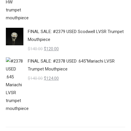
price
price
was:
is:
$140.00.
$95.00.
FINAL SALE: #2379 USED Scodwell LVSR Trumpet
Mouthpiece
Original
Current
$
140.00
$
120.00
price
price
FINAL SALE: #2378 USED .645"Mariachi LVSR
was:
is:
Trumpet Mouthpiece
$140.00.
$120.00.
Original
Current
$
140.00
$
124.00
price
price
was:
is:
$140.00.
$124.00.