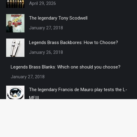
April 29, 2026
The legendary Tony Scodwell
January 27, 2018
Legends Brass Backbores: How to Choose?
January 26, 2018
Legends Brass Blanks: Which one should you choose?
January 27, 2018
The legendary Francis de Mauro play tests the L-
MFIII
January 27, 2018