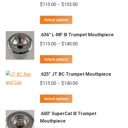
Price
$
115.00
–
$
155.00
range:
This
$115.00
Select options
product
through
.636" L-MF III Trumpet Mouthpiece
has
$155.00
multiple
Price
$
115.00
–
$
140.00
variants.
range:
This
The
$115.00
Select options
product
options
through
.625" JT BC Trumpet Mouthpiece
has
may
$140.00
multiple
Price
$
115.00
–
$
140.00
be
variants.
range:
chosen
This
The
$115.00
on
Select options
product
options
through
the
.600" SuperCat III Trumpet
has
may
$140.00
product
Mouthpiece
multiple
be
page