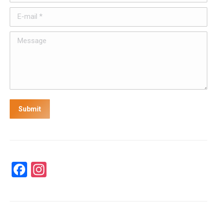
E-mail *
Message
Submit
Facebook
Instagram