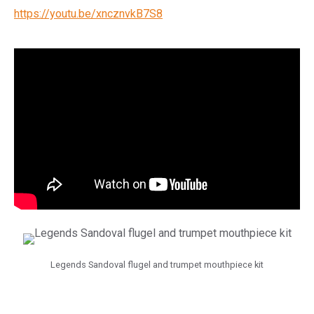
https://youtu.be/xncznvkB7S8
Legends Sandoval flugel and trumpet mouthpiece kit