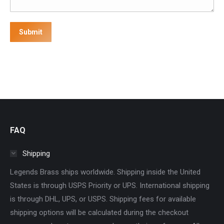
Submit
FAQ
Shipping
Legends Brass ships worldwide. Shipping inside the United
States is through USPS Priority or UPS. International shipping
is through DHL, UPS, or USPS. Shipping fees for available
shipping options will be calculated during the checkout