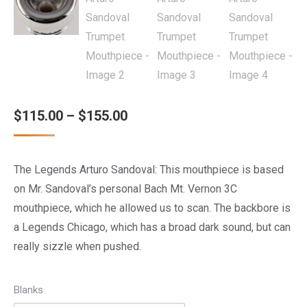
Price
$
115.00
–
$
155.00
range:
$115.00
The Legends Arturo Sandoval: This mouthpiece is based
through
on Mr. Sandoval’s personal Bach Mt. Vernon 3C
$155.00
mouthpiece, which he allowed us to scan. The backbore is
a Legends Chicago, which has a broad dark sound, but can
really sizzle when pushed.
Blanks