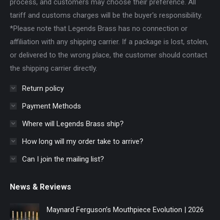
process, and customers may choose their preference. All
tariff and customs charges will be the buyer's responsibility.
*Please note that Legends Brass has no connection or
affiliation with any shipping carrier. If a package is lost, stolen,
or delivered to the wrong place, the customer should contact
the shipping carrier directly.
Return policy
Payment Methods
Where will Legends Brass ship?
How long will my order take to arrive?
Can I join the mailing list?
News & Reviews
Maynard Ferguson’s Mouthpiece Evolution | 2026