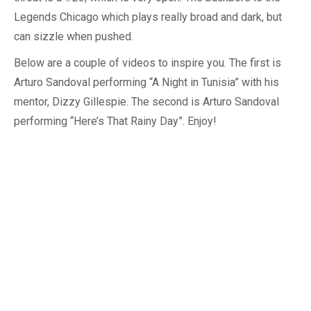
Legends Chicago which plays really broad and dark, but
can sizzle when pushed.
Below are a couple of videos to inspire you. The first is
Arturo Sandoval performing “A Night in Tunisia” with his
mentor, Dizzy Gillespie. The second is Arturo Sandoval
performing “Here’s That Rainy Day”. Enjoy!