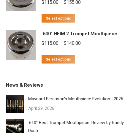
Price
$
115.00
–
$
155.00
variants.
chosen
range:
The
on
This
$115.00
options
Select options
the
product
through
may
product
.640" HEIM 2 Trumpet Mouthpiece
has
$155.00
be
page
multiple
Price
$
115.00
–
$
140.00
chosen
variants.
range:
on
This
The
$115.00
Select options
the
product
options
through
product
has
may
$140.00
page
multiple
be
News & Reviews
variants.
chosen
Maynard Ferguson’s Mouthpiece Evolution | 2026
The
on
April 29, 2026
options
the
may
product
.610″ Best Trumpet Mouthpiece: Review by Randy
be
page
Dunn