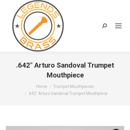
Search:
.642″ Arturo Sandoval Trumpet
Mouthpiece
You are here:
Home
Trumpet Mouthpieces
.642″ Arturo Sandoval Trumpet Mouthpiece