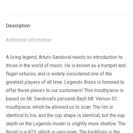
Wish
List
Description
Additional information
A living legend, Arturo Sandoval needs no introduction to
those in the world of music. He is known as a trumpet and
flugel virtuoso, and is widely considered one of the
greatest players of all time. Legends Brass is honored to
offer these pieces to our customers! This mouthpiece is
based on Mr. Sandoval’s personal Bach Mt. Vernon 3C
mouthpiece, which he allowed us to scan. The rim is
identical to his, and the cup shape is identical, but the cup
depth on the Legends model is slightly more shallow. The
throat is a #23, which is very open. The backbore is the