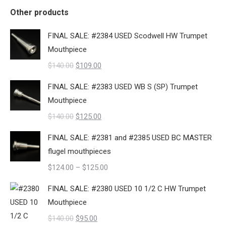
Other products
FINAL SALE: #2384 USED Scodwell HW Trumpet
Mouthpiece
Original
Current
$
140.00
$
109.00
price
price
FINAL SALE: #2383 USED WB S (SP) Trumpet
was:
is:
Mouthpiece
$140.00.
$109.00.
Original
Current
$
140.00
$
125.00
price
price
FINAL SALE: #2381 and #2385 USED BC MASTER
was:
is:
flugel mouthpieces
$140.00.
$125.00.
Price
$
124.00
–
$
125.00
range:
FINAL SALE: #2380 USED 10 1/2 C HW Trumpet
$124.00
Mouthpiece
through
Original
Current
$
140.00
$
95.00
$125.00