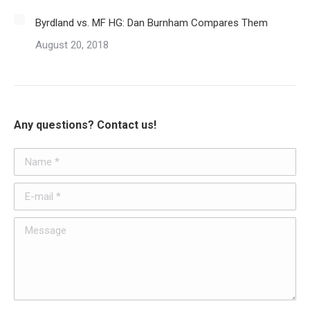
Byrdland vs. MF HG: Dan Burnham Compares Them
August 20, 2018
Any questions? Contact us!
Name *
E-mail *
Message