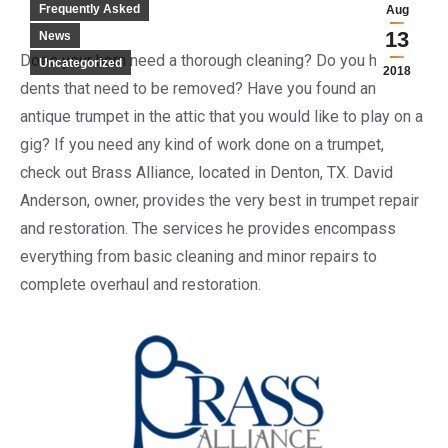
Frequently Asked
Aug
13
News
Does your horn need a thorough cleaning? Do you have
Uncategorized
2018
dents that need to be removed? Have you found an
antique trumpet in the attic that you would like to play on a
gig? If you need any kind of work done on a trumpet,
check out Brass Alliance, located in Denton, TX. David
Anderson, owner, provides the very best in trumpet repair
and restoration. The services he provides encompass
everything from basic cleaning and minor repairs to
complete overhaul and restoration.