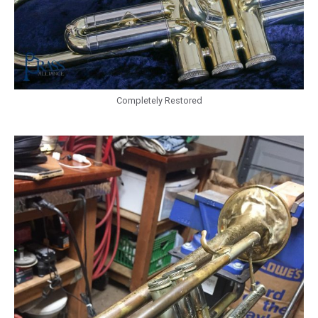
Completely Restored