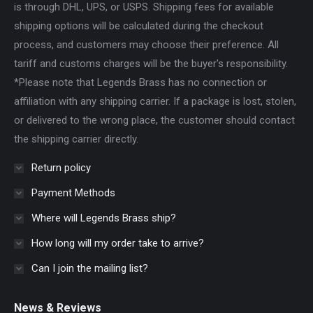
is through DHL, UPS, or USPS. Shipping fees for available
shipping options will be calculated during the checkout
process, and customers may choose their preference. All
tariff and customs charges will be the buyer's responsibility.
*Please note that Legends Brass has no connection or
affiliation with any shipping carrier. If a package is lost, stolen,
or delivered to the wrong place, the customer should contact
the shipping carrier directly.
Return policy
Payment Methods
Where will Legends Brass ship?
How long will my order take to arrive?
Can I join the mailing list?
News & Reviews