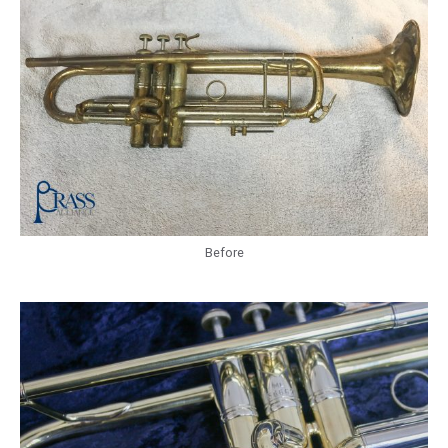
Before