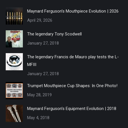
Maynard Ferguson’s Mouthpiece Evolution | 2026
April 29, 2026
The legendary Tony Scodwell
January 27, 2018
The legendary Francis de Mauro play tests the L-
MFIII
January 27, 2018
Trumpet Mouthpiece Cup Shapes: In One Photo!
May 28, 2019
Maynard Ferguson’s Equipment Evolution | 2018
May 4, 2018