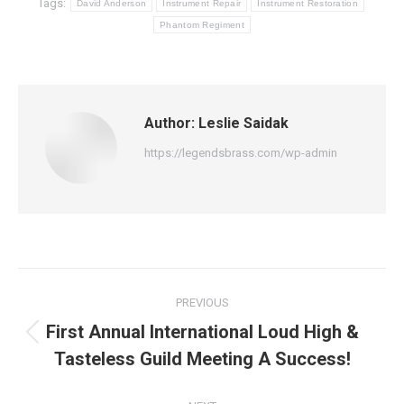
Tags:
David Anderson
Instrument Repair
Instrument Restoration
Phantom Regiment
Author:
Leslie Saidak
https://legendsbrass.com/wp-admin
Post
PREVIOUS
navigation
First Annual International Loud High &
Previous
Tasteless Guild Meeting A Success!
post: