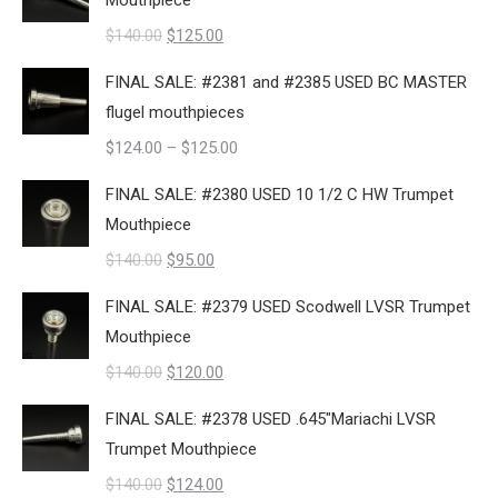
Mouthpiece
$140.00.
$109.00.
Original
Current
$
140.00
$
125.00
price
price
FINAL SALE: #2381 and #2385 USED BC MASTER
was:
is:
flugel mouthpieces
$140.00.
$125.00.
Price
$
124.00
–
$
125.00
range:
FINAL SALE: #2380 USED 10 1/2 C HW Trumpet
$124.00
Mouthpiece
through
Original
Current
$
140.00
$
95.00
$125.00
price
price
FINAL SALE: #2379 USED Scodwell LVSR Trumpet
was:
is:
Mouthpiece
$140.00.
$95.00.
Original
Current
$
140.00
$
120.00
price
price
FINAL SALE: #2378 USED .645"Mariachi LVSR
was:
is:
Trumpet Mouthpiece
$140.00.
$120.00.
Original
Current
$
140.00
$
124.00