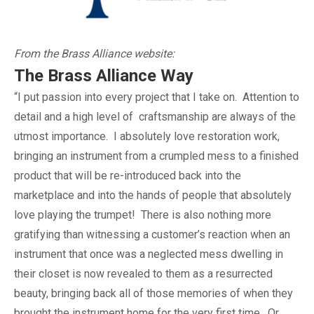
From the Brass Alliance website:
The
Brass Alliance
Way
“I put passion into every project that I take on. Attention to
detail and a high level of craftsmanship are always of the
utmost importance. I absolutely love restoration work,
bringing an instrument from a crumpled mess to a finished
product that will be re-introduced back into the
marketplace and into the hands of people that absolutely
love playing the trumpet! There is also nothing more
gratifying than witnessing a customer’s reaction when an
instrument that once was a neglected mess dwelling in
their closet is now revealed to them as a resurrected
beauty, bringing back all of those memories of when they
brought the instrument home for the very first time. Or,