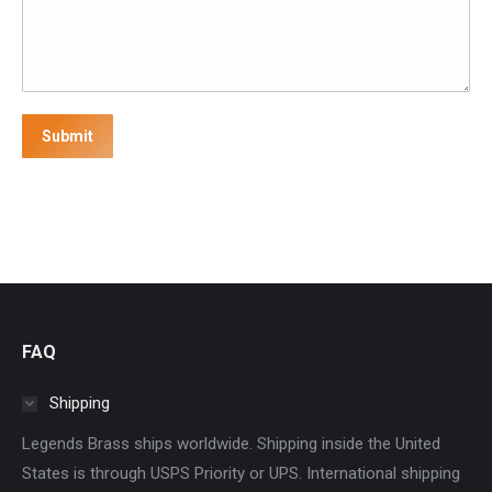
Submit
FAQ
Shipping
Legends Brass ships worldwide. Shipping inside the United
States is through USPS Priority or UPS. International shipping