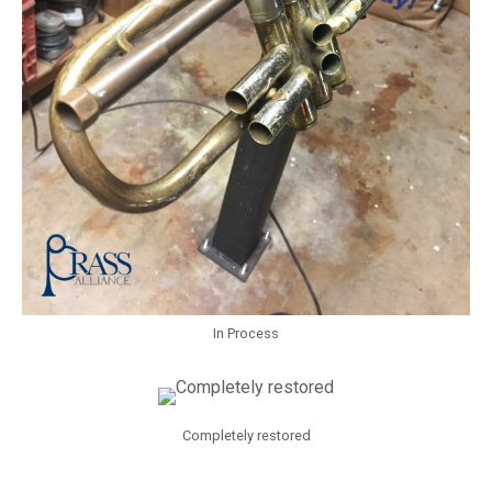
In Process
Completely restored