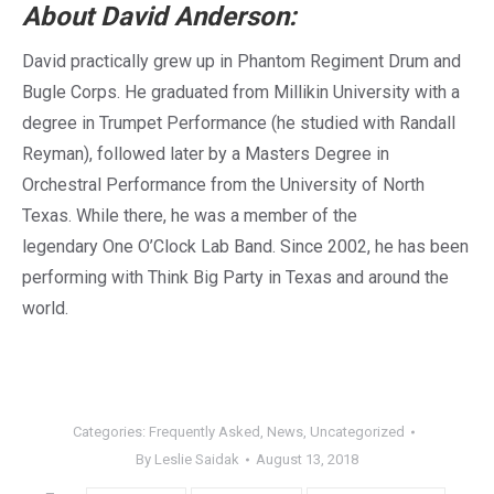
About David Anderson:
David practically grew up in Phantom Regiment Drum and
Bugle Corps. He graduated from
Millikin University with a
degree in Trumpet Performance (he studied with
Randall
Reyman), followed later by a Masters Degree in
Orchestral Performance from the University of North
Texas. While there, he was a member of the
legendary One O’Clock Lab Band. Since 2002, he has been
performing with Think Big Party in Texas and around the
world.
Categories:
Frequently Asked
,
News
,
Uncategorized
By
Leslie Saidak
August 13, 2018