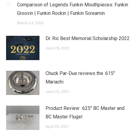
Comparison of Legends Funkin Mouthpieces: Funkin
Groovin | Funkin Rockin | Funkin Screamin
March 24, 2026
Dr. Ric Best Memorial Scholarship 2022
June 28, 2022
Chuck Par-Due reviews the .615″
Mariachi
June 25, 2021
Product Review: .625″ BC Master and
BC Master Flugel
April 29, 2021