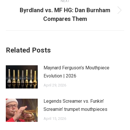
NEXT
Byrdland vs. MF HG: Dan Burnham
Next
Compares Them
post:
Related Posts
Maynard Ferguson’s Mouthpiece
Evolution | 2026
April 29, 2026
Legends Screamer vs. Funkin’
Screamin’ trumpet mouthpieces
April 15, 2026