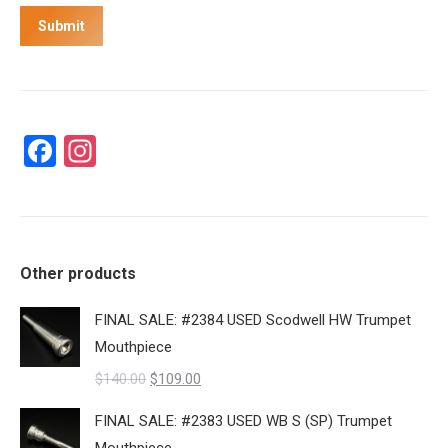
Submit
Facebook
Instagram
Other products
FINAL SALE: #2384 USED Scodwell HW Trumpet
Mouthpiece
Original
Current
$
140.00
$
109.00
price
price
FINAL SALE: #2383 USED WB S (SP) Trumpet
was:
is: