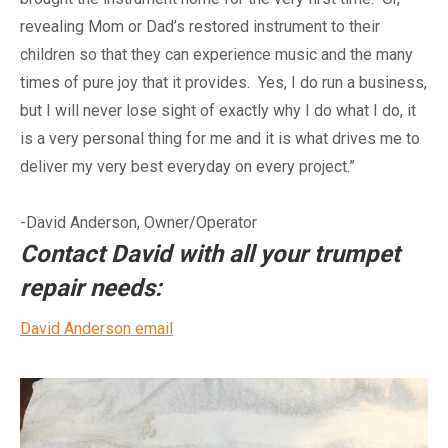
revealing Mom or Dad’s restored instrument to their
children so that they can experience music and the many
times of pure joy that it provides. Yes, I do run a business,
but I will never lose sight of exactly why I do what I do, it
is a very personal thing for me and it is what drives me to
deliver my very best everyday on every project.”
​-David Anderson, Owner/Operator
Contact David with all your trumpet
repair needs:
David Anderson email