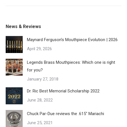
News & Reviews
Maynard Ferguson’s Mouthpiece Evolution | 2026
April 29, 2026
Legends Brass Mouthpieces: Which one is right
for you?
January 27, 2018
Dr. Ric Best Memorial Scholarship 2022
June 28, 2022
Chuck Par-Due reviews the .615″ Mariachi
June 25, 2021