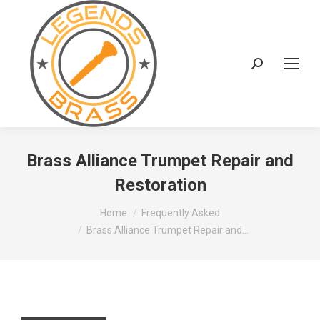
Search:
Brass Alliance Trumpet Repair and
Restoration
You are here:
Home
Frequently Asked
Brass Alliance Trumpet Repair and…