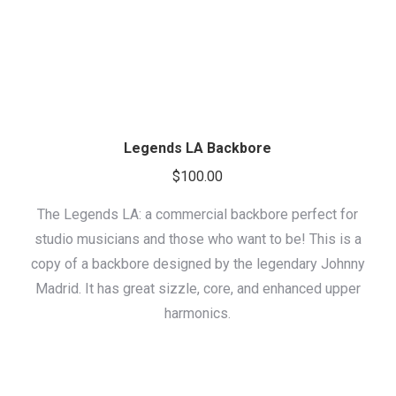
Legends LA Backbore
$
100.00
The Legends LA: a commercial backbore perfect for
studio musicians and those who want to be! This is a
copy of a backbore designed by the legendary Johnny
Madrid. It has great sizzle, core, and enhanced upper
harmonics.