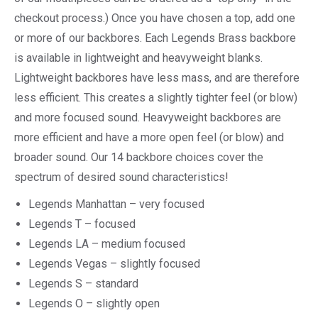
checkout process.) Once you have chosen a top, add one
or more of our backbores. Each Legends Brass backbore
is available in lightweight and heavyweight blanks.
Lightweight backbores have less mass, and are therefore
less efficient. This creates a slightly tighter feel (or blow)
and more focused sound. Heavyweight backbores are
more efficient and have a more open feel (or blow) and
broader sound. Our 14 backbore choices cover the
spectrum of desired sound characteristics!
Legends Manhattan – very focused
Legends T – focused
Legends LA – medium focused
Legends Vegas – slightly focused
Legends S – standard
Legends O – slightly open