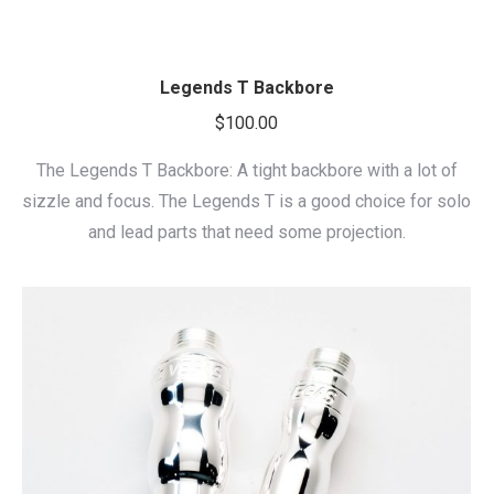
Legends T Backbore
$
100.00
The Legends T Backbore: A tight backbore with a lot of
sizzle and focus. The Legends T is a good choice for solo
and lead parts that need some projection.