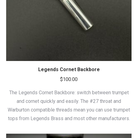
Legends Cornet Backbore
$
100.00
The Legends Cornet Backbore: switch between trumpet
and cornet quickly and easily. The #27 throat and
Warburton compatible threads mean you can use trumpet
tops from Legends Brass and most other manufacturers.