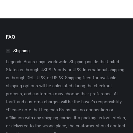
FAQ
Shipping
Legends Brass ships worldwide. Shipping inside the United
States is through USPS Priority or UPS. International shipping
is through DHL, UPS, or USPS. Shipping fees for available
shipping options will be calculated during the checkout
process, and customers may choose their preference. All
tariff and customs charges will be the buyer's responsibility.
*Please note that Legends Brass has no connection or
affiliation with any shipping carrier. If a package is lost, stolen,
or delivered to the wrong place, the customer should contact