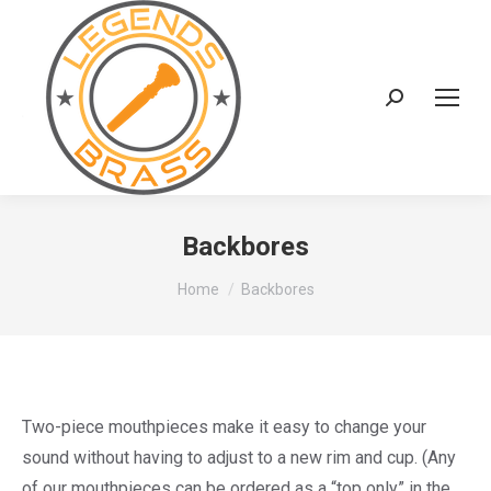
Search:
Backbores
You are here:
Home
Backbores
Two-piece mouthpieces make it easy to change your
sound without having to adjust to a new rim and cup. (Any
of our mouthpieces can be ordered as a “top only” in the