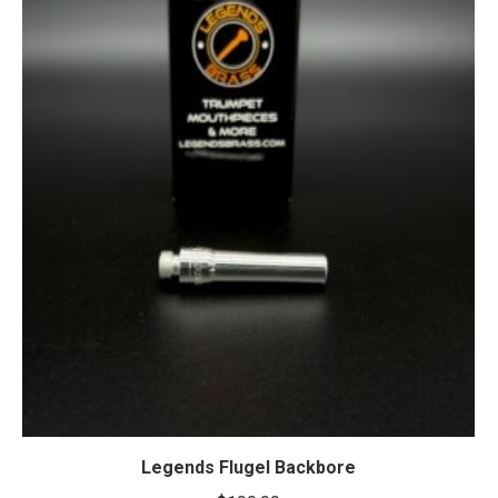
Legends Flugel Backbore