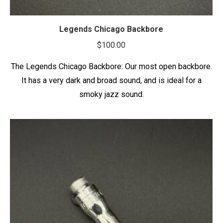
Legends Chicago Backbore
$
100.00
The Legends Chicago Backbore: Our most open backbore.
It has a very dark and broad sound, and is ideal for a
smoky jazz sound.