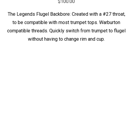
$
100.00
The Legends Flugel Backbore: Created with a #27 throat,
to be compatible with most trumpet tops. Warburton
compatible threads. Quickly switch from trumpet to flugel
without having to change rim and cup.