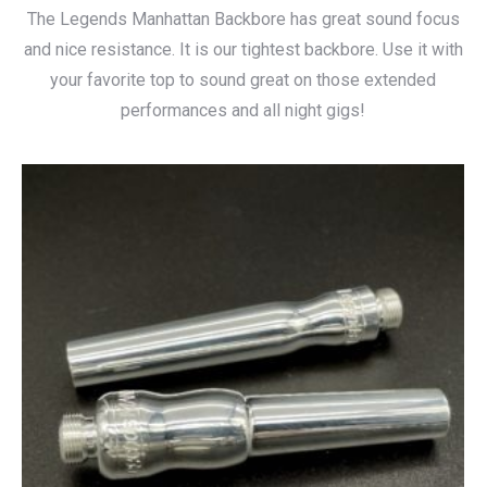
The Legends Manhattan Backbore has great sound focus
and nice resistance. It is our tightest backbore. Use it with
your favorite top to sound great on those extended
performances and all night gigs!