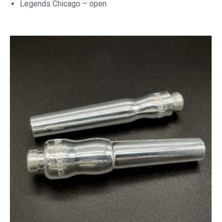
Legends Chicago – open