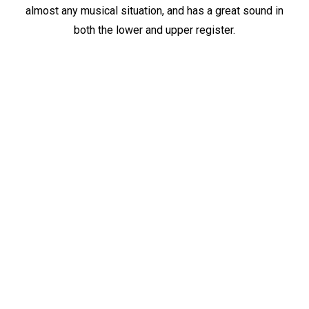
almost any musical situation, and has a great sound in
both the lower and upper register.