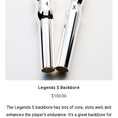
Legends S Backbore
$
100.00
The Legends S backbore has lots of core, slots well, and
enhances the player’s endurance. It’s a great backbore for