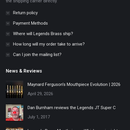
the shipping carrier directly.
Return policy
Payment Methods
Where will Legends Brass ship?
How long will my order take to arrive?
Can I join the mailing list?
News & Reviews
Maynard Ferguson’s Mouthpiece Evolution | 2026
April 29, 2026
Dan Burnham reviews the Legends JT Super C
July 1, 2017