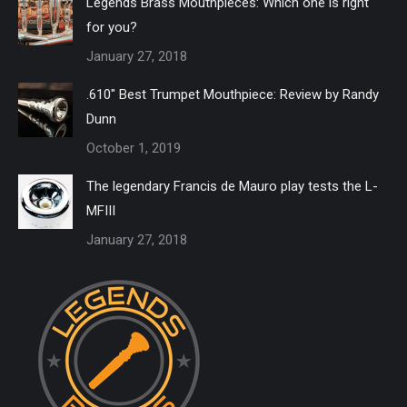
Legends Brass Mouthpieces: Which one is right
for you?
January 27, 2018
.610″ Best Trumpet Mouthpiece: Review by Randy
Dunn
October 1, 2019
The legendary Francis de Mauro play tests the L-
MFIII
January 27, 2018