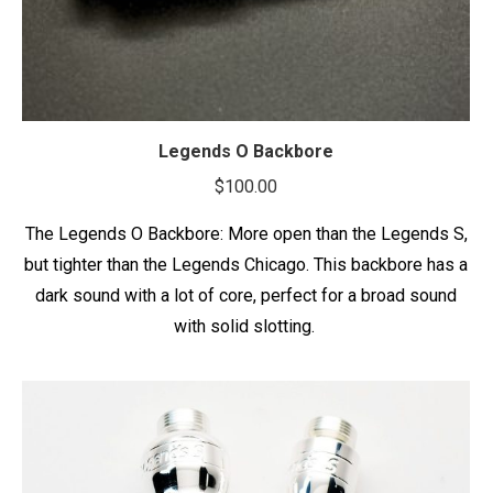
Legends O Backbore
$
100.00
The Legends O Backbore: More open than the Legends S,
but tighter than the Legends Chicago. This backbore has a
dark sound with a lot of core, perfect for a broad sound
with solid slotting.