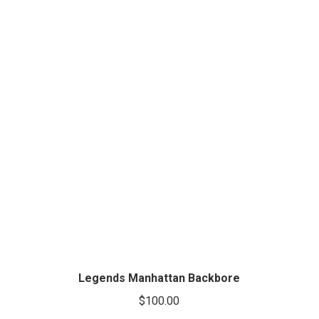
Legends Manhattan Backbore
$
100.00