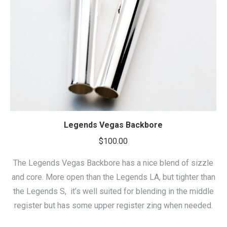
Legends Vegas Backbore
$
100.00
The Legends Vegas Backbore has a nice blend of sizzle
and core. More open than the Legends LA, but tighter than
the Legends S, it’s well suited for blending in the middle
register but has some upper register zing when needed.