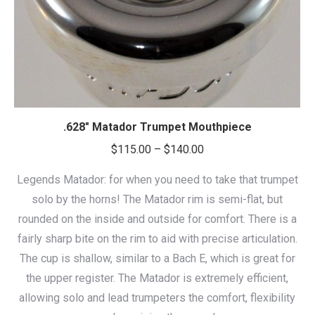
.628″ Matador Trumpet Mouthpiece
Price
$
115.00
–
$
140.00
range:
Legends Matador: for when you need to take that trumpet
$115.00
solo by the horns! The Matador rim is semi-flat, but
through
rounded on the inside and outside for comfort. There is a
$140.00
fairly sharp bite on the rim to aid with precise articulation.
The cup is shallow, similar to a Bach E, which is great for
the upper register. The Matador is extremely efficient,
allowing solo and lead trumpeters the comfort, flexibility