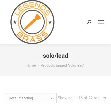
Search:
solo/lead
You are here:
Home
Products tagged “solo/lead”
Showing 1–16 of 22 results