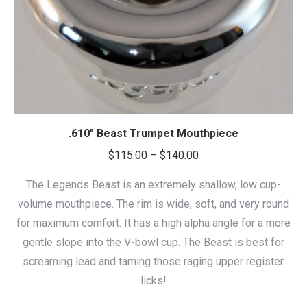
.610″ Beast Trumpet Mouthpiece
Price
$
115.00
–
$
140.00
range:
The Legends Beast is an extremely shallow, low cup-
$115.00
volume mouthpiece. The rim is wide, soft, and very round
through
for maximum comfort. It has a high alpha angle for a more
$140.00
gentle slope into the V-bowl cup. The Beast is best for
screaming lead and taming those raging upper register
licks!