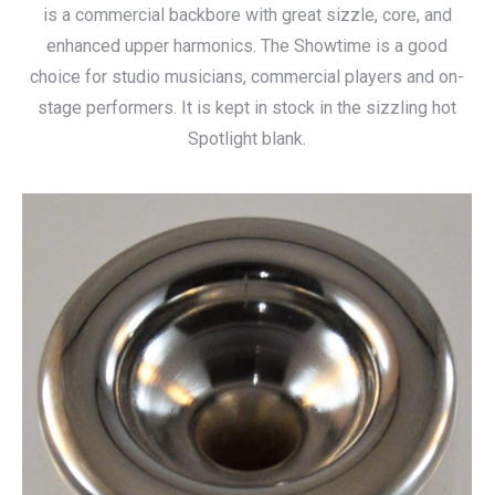
is a commercial backbore with great sizzle, core, and
enhanced upper harmonics. The Showtime is a good
choice for studio musicians, commercial players and on-
stage performers. It is kept in stock in the sizzling hot
Spotlight blank.