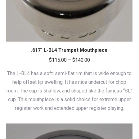
.617″ L-BL4 Trumpet Mouthpiece
Price
$
115.00
–
$
140.00
range:
The L-BL4 has a soft, semi-flat rim that is wide enough to
$115.00
help offset lip swelling. It has nice undercut for chop
through
room. The cup is shallow, and shaped like the famous “SL”
$140.00
cup. This mouthpiece is a solid choice for extreme upper
register work and extended upper register playing.