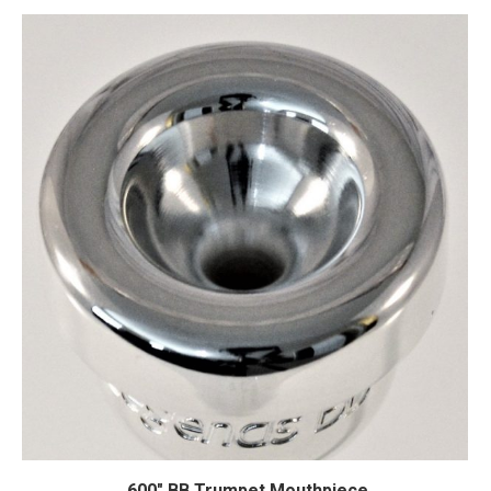
.600″ BB Trumpet Mouthpiece