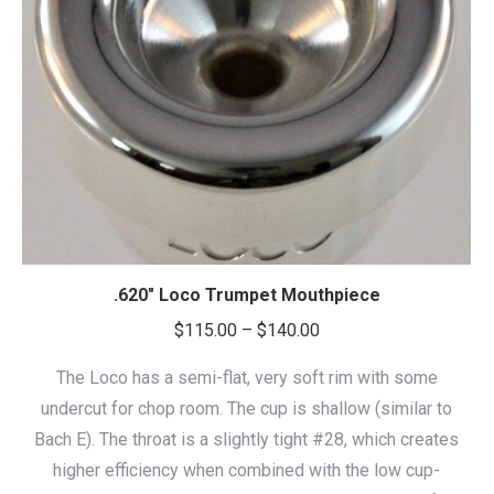
.620″ Loco Trumpet Mouthpiece
Price
$
115.00
–
$
140.00
range:
The Loco has a semi-flat, very soft rim with some
$115.00
undercut for chop room. The cup is shallow (similar to
through
Bach E). The throat is a slightly tight #28, which creates
$140.00
higher efficiency when combined with the low cup-