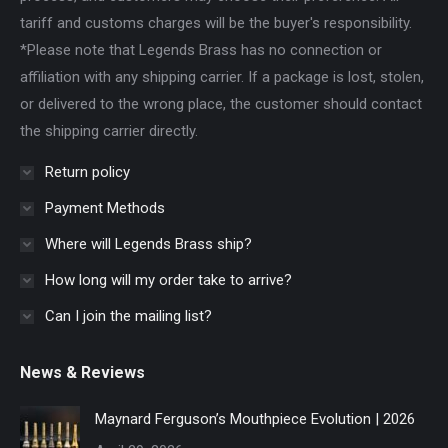
tariff and customs charges will be the buyer's responsibility.
*Please note that Legends Brass has no connection or
affiliation with any shipping carrier. If a package is lost, stolen,
or delivered to the wrong place, the customer should contact
the shipping carrier directly.
Return policy
Payment Methods
Where will Legends Brass ship?
How long will my order take to arrive?
Can I join the mailing list?
News & Reviews
Maynard Ferguson’s Mouthpiece Evolution | 2026