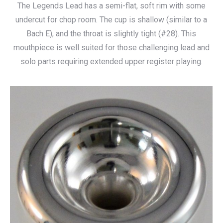
The Legends Lead has a semi-flat, soft rim with some
$115.00
undercut for chop room. The cup is shallow (similar to a
through
Bach E), and the throat is slightly tight (#28). This
$140.00
mouthpiece is well suited for those challenging lead and
solo parts requiring extended upper register playing.