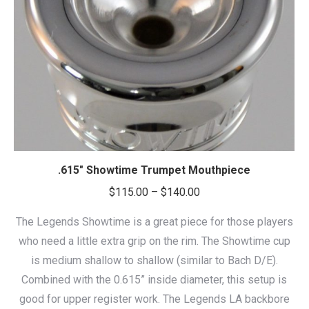
.615″ Showtime Trumpet Mouthpiece
Price
$
115.00
–
$
140.00
range:
The Legends Showtime is a great piece for those players
$115.00
who need a little extra grip on the rim. The Showtime cup
through
is medium shallow to shallow (similar to Bach D/E).
$140.00
Combined with the 0.615” inside diameter, this setup is
good for upper register work. The Legends LA backbore