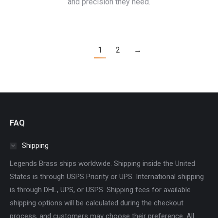
and precision they need.
1
2
→
FAQ
Shipping
Legends Brass ships worldwide. Shipping inside the United
States is through USPS Priority or UPS. International shipping
is through DHL, UPS, or USPS. Shipping fees for available
shipping options will be calculated during the checkout
process, and customers may choose their preference. All