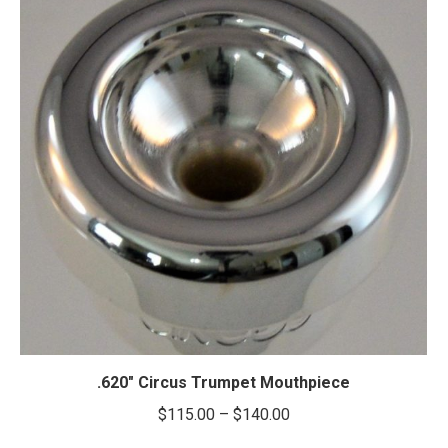
.620″ Circus Trumpet Mouthpiece
Price
$
115.00
–
$
140.00
range: