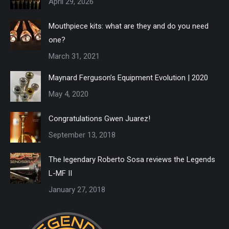
April 29, 2026
Mouthpiece kits: what are they and do you need
one?
March 31, 2021
Maynard Ferguson’s Equipment Evolution | 2020
May 4, 2020
Congratulations Gwen Juarez!
September 13, 2018
The legendary Roberto Sosa reviews the Legends
L-MF II
January 27, 2018