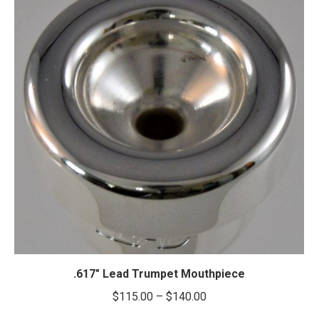
.617″ Lead Trumpet Mouthpiece
Price
$
115.00
–
$
140.00
range: