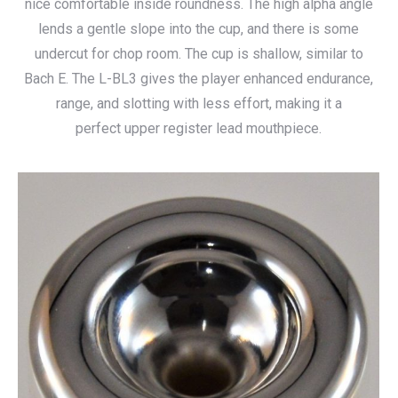
nice comfortable inside roundness. The high alpha angle
through
lends a gentle slope into the cup, and there is some
$140.00
undercut for chop room. The cup is shallow, similar to
Bach E. The L-BL3 gives the player enhanced endurance,
range, and slotting with less effort, making it a
perfect upper register lead mouthpiece.