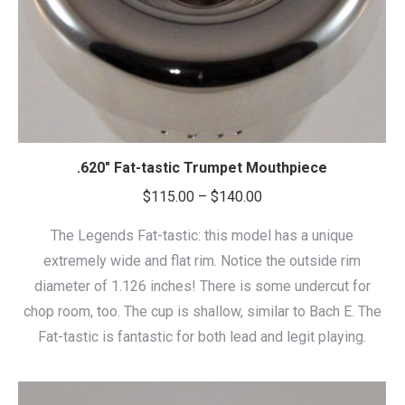
.620″ Fat-tastic Trumpet Mouthpiece
Price
$
115.00
–
$
140.00
range:
The Legends Fat-tastic: this model has a unique
$115.00
extremely wide and flat rim. Notice the outside rim
through
diameter of 1.126 inches! There is some undercut for
$140.00
chop room, too. The cup is shallow, similar to Bach E. The
Fat-tastic is fantastic for both lead and legit playing.