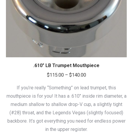
.610″ LB Trumpet Mouthpiece
Price
$
115.00
–
$
140.00
range:
If you’re really “Something” on lead trumpet, this
$115.00
mouthpiece is for you! It has a .610″ inside rim diameter, a
through
medium shallow to shallow drop-V cup, a slightly tight
$140.00
(#28) throat, and the Legends Vegas (slightly focused)
backbore. It’s got everything you need for endless power
in the upper register.