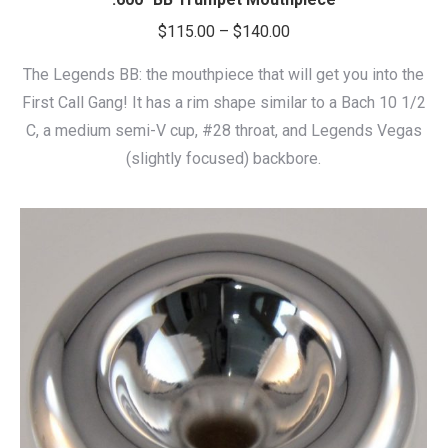
Price
$
115.00
–
$
140.00
range:
The Legends BB: the mouthpiece that will get you into the
$115.00
First Call Gang! It has a rim shape similar to a Bach 10 1/2
through
C, a medium semi-V cup, #28 throat, and Legends Vegas
$140.00
(slightly focused) backbore.