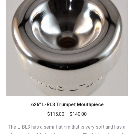
.626″ L-BL3 Trumpet Mouthpiece
Price
$
115.00
–
$
140.00
range:
The L-BL3 has a semi-flat rim that is very soft and has a
$115.00