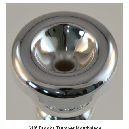
.610″ Brooks Trumpet Mouthpiece