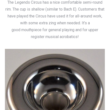
The Legends Circus has a nice comfortable semi-round
$115.00
rim. The cup is shallow (similar to Bach E). Customers that
through
have played the Circus have used it for all-around work,
$140.00
with some extra zing when needed. It’s a
good mouthpiece for general playing and for upper
register musical acrobatics!