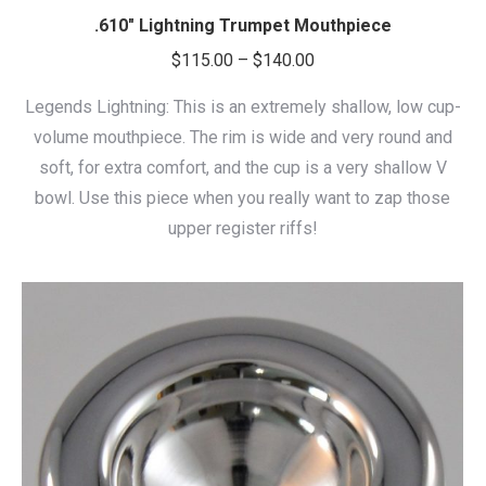
.610″ Lightning Trumpet Mouthpiece
Price
$
115.00
–
$
140.00
range:
Legends Lightning: This is an extremely shallow, low cup-
$115.00
volume mouthpiece. The rim is wide and very round and
through
soft, for extra comfort, and the cup is a very shallow V
$140.00
bowl. Use this piece when you really want to zap those
upper register riffs!