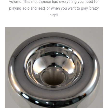
volume. This mouthpiece has everything you need for
playing solo and lead, or when you want to play ‘crazy
high’!