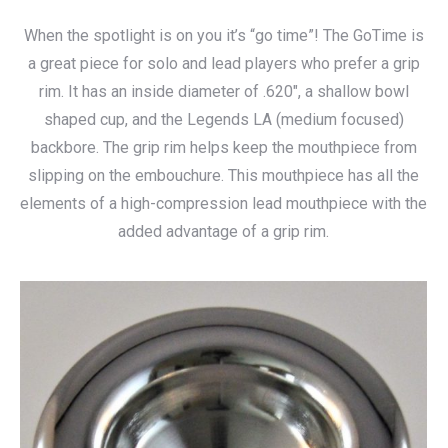
range:
When the spotlight is on you it’s “go time”! The GoTime is
$115.00
a great piece for solo and lead players who prefer a grip
through
rim. It has an inside diameter of .620″, a shallow bowl
$140.00
shaped cup, and the Legends LA (medium focused)
backbore. The grip rim helps keep the mouthpiece from
slipping on the embouchure. This mouthpiece has all the
elements of a high-compression lead mouthpiece with the
added advantage of a grip rim.