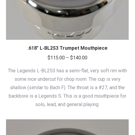
.618″ L-BL2S3 Trumpet Mouthpiece
Price
$
115.00
–
$
140.00
range:
The Legends L-BL2S3 has a semi-flat, very soft rim with
$115.00
some nice undercut for chop room. The cup is very
through
shallow (similar to Bach F). The throat is a #27, and the
$140.00
backbore is a Legends S. This is a good mouthpiece for
solo, lead, and general playing.