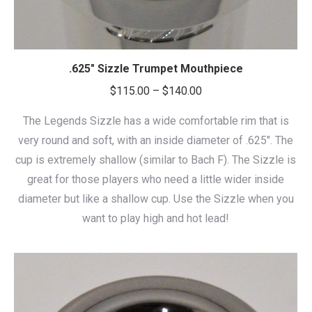
.625″ Sizzle Trumpet Mouthpiece
Price
$
115.00
–
$
140.00
range:
The Legends Sizzle has a wide comfortable rim that is
$115.00
very round and soft, with an inside diameter of .625″. The
through
cup is extremely shallow (similar to Bach F). The Sizzle is
$140.00
great for those players who need a little wider inside
diameter but like a shallow cup. Use the Sizzle when you
want to play high and hot lead!