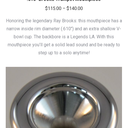
Price
$
115.00
–
$
140.00
range:
Honoring the legendary Ray Brooks: this mouthpiece has a
$115.00
narrow inside rim diameter (.610″) and an extra shallow V-
through
bowl cup. The backbore is a Legends LA. With this
$140.00
mouthpiece you’ll get a solid lead sound and be ready to
step up to a solo anytime!