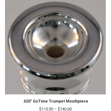
.620″ GoTime Trumpet Mouthpiece
Price
$
115.00
–
$
140.00