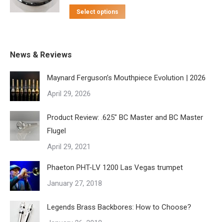
This
The
$115.00
Select options
the
product
options
through
product
has
may
$155.00
page
multiple
be
News & Reviews
variants.
chosen
Maynard Ferguson’s Mouthpiece Evolution | 2026
The
on
April 29, 2026
options
the
may
product
Product Review: .625″ BC Master and BC Master
be
page
Flugel
chosen
April 29, 2021
on
the
Phaeton PHT-LV 1200 Las Vegas trumpet
product
January 27, 2018
page
Legends Brass Backbores: How to Choose?