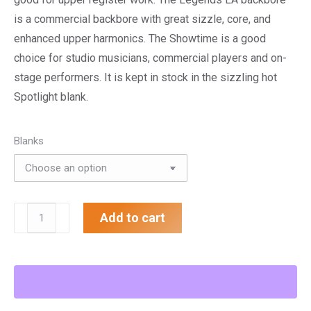
is a commercial backbore with great sizzle, core, and
enhanced upper harmonics. The Showtime is a good
choice for studio musicians, commercial players and on-
stage performers. It is kept in stock in the sizzling hot
Spotlight blank.
Blanks
.615"
Add to cart
Showtime
Trumpet
Mouthpiece
quantity