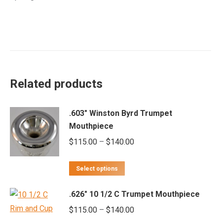
Related products
.603" Winston Byrd Trumpet
Mouthpiece
Price
$
115.00
–
$
140.00
range:
This
$115.00
Select options
product
through
.626" 10 1/2 C Trumpet Mouthpiece
has
$140.00
multiple
Price
$
115.00
–
$
140.00