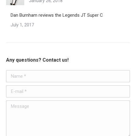
January 26, 2018
Dan Burnham reviews the Legends JT Super C
July 1, 2017
Any questions? Contact us!
Name *
E-mail *
Message