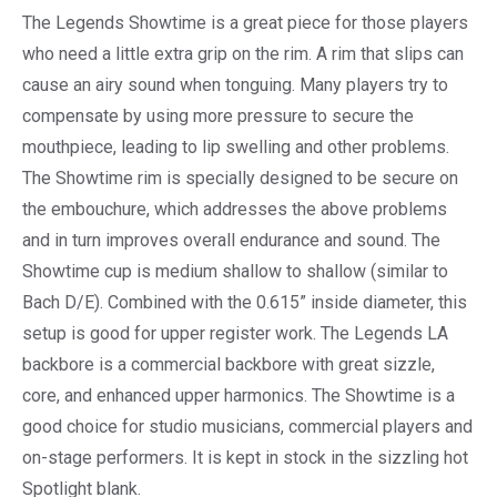
The Legends Showtime is a great piece for those players
who need a little extra grip on the rim. A rim that slips can
cause an airy sound when tonguing. Many players try to
compensate by using more pressure to secure the
mouthpiece, leading to lip swelling and other problems.
The Showtime rim is specially designed to be secure on
the embouchure, which addresses the above problems
and in turn improves overall endurance and sound. The
Showtime cup is medium shallow to shallow (similar to
Bach D/E). Combined with the 0.615” inside diameter, this
setup is good for upper register work. The Legends LA
backbore is a commercial backbore with great sizzle,
core, and enhanced upper harmonics. The Showtime is a
good choice for studio musicians, commercial players and
on-stage performers. It is kept in stock in the sizzling hot
Spotlight blank.