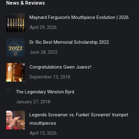
News & Reviews
Maynard Ferguson’s Mouthpiece Evolution | 2026
April 29, 2026
Dr. Ric Best Memorial Scholarship 2022
June 28, 2022
Congratulations Gwen Juarez!
September 13, 2018
The Legendary Winston Byrd
January 27, 2018
Legends Screamer vs. Funkin’ Screamin’ trumpet
mouthpieces
April 15, 2026