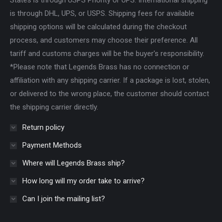
States is through USPS Priority or UPS. International shipping
is through DHL, UPS, or USPS. Shipping fees for available
shipping options will be calculated during the checkout
process, and customers may choose their preference. All
tariff and customs charges will be the buyer's responsibility.
*Please note that Legends Brass has no connection or
affiliation with any shipping carrier. If a package is lost, stolen,
or delivered to the wrong place, the customer should contact
the shipping carrier directly.
Return policy
Payment Methods
Where will Legends Brass ship?
How long will my order take to arrive?
Can I join the mailing list?