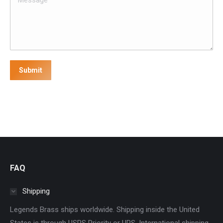
Submit
FAQ
Shipping
Legends Brass ships worldwide. Shipping inside the United