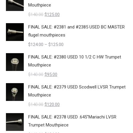
was:
is:
Mouthpiece
$140.00.
$109.00.
Original
Current
$
140.00
$
125.00
price
price
FINAL SALE: #2381 and #2385 USED BC MASTER
was:
is:
flugel mouthpieces
$140.00.
$125.00.
Price
$
124.00
–
$
125.00
range:
FINAL SALE: #2380 USED 10 1/2 C HW Trumpet
$124.00
Mouthpiece
through
Original
Current
$
140.00
$
95.00
$125.00
price
price
FINAL SALE: #2379 USED Scodwell LVSR Trumpet
was:
is:
Mouthpiece
$140.00.
$95.00.
Original
Current
$
140.00
$
120.00
price
price
FINAL SALE: #2378 USED .645"Mariachi LVSR
was:
is:
Trumpet Mouthpiece
$140.00.
$120.00.