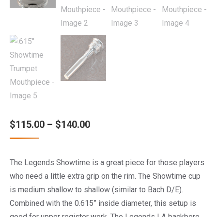
Price
$
115.00
–
$
140.00
range:
$115.00
The Legends Showtime is a great piece for those players
through
who need a little extra grip on the rim. The Showtime cup
$140.00
is medium shallow to shallow (similar to Bach D/E).
Combined with the 0.615” inside diameter, this setup is
good for upper register work. The Legends LA backbore