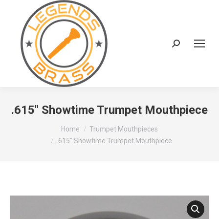
Search:
.615″ Showtime Trumpet Mouthpiece
You are here:
Home
Trumpet Mouthpieces
.615″ Showtime Trumpet Mouthpiece