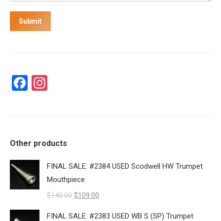
Submit
Facebook
Instagram
Other products
FINAL SALE: #2384 USED Scodwell HW Trumpet
Mouthpiece
Original
Current
$
140.00
$
109.00
price
price
FINAL SALE: #2383 USED WB S (SP) Trumpet