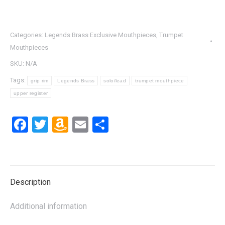
Categories:
Legends Brass Exclusive Mouthpieces
,
Trumpet
Mouthpieces
SKU:
N/A
Tags:
grip rim
Legends Brass
solo/lead
trumpet mouthpiece
upper register
Facebook
Twitter
Amazon
Email
Share
Wish
List
Description
Additional information