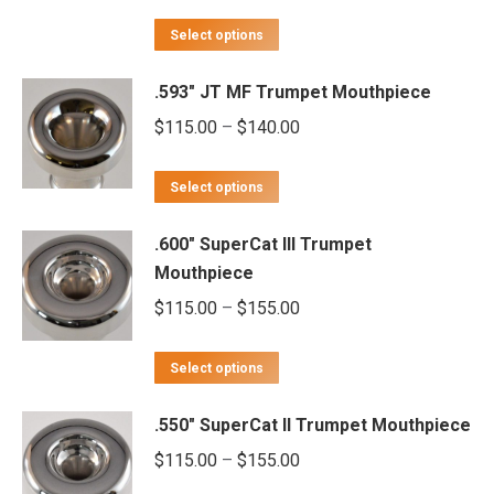
variants.
range:
This
The
$115.00
Select options
product
options
through
.593" JT MF Trumpet Mouthpiece
has
may
$140.00
multiple
Price
$
115.00
–
$
140.00
be
variants.
range:
chosen
This
The
$115.00
on
Select options
product
options
through
the
.600" SuperCat III Trumpet
has
may
$140.00
product
Mouthpiece
multiple
be
page
Price
$
115.00
–
$
155.00
variants.
chosen
range:
The
on
This
$115.00
options
Select options
the
product
through
may
product
.550" SuperCat II Trumpet Mouthpiece
has
$155.00
be
page
multiple
Price
$
115.00
–
$
155.00
chosen
variants.
range:
on