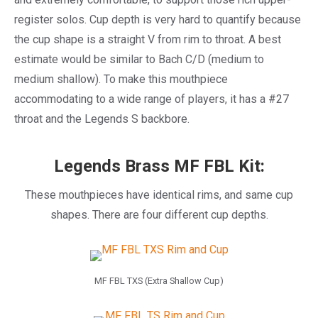
register solos. Cup depth is very hard to quantify because
the cup shape is a straight V from rim to throat. A best
estimate would be similar to Bach C/D (medium to
medium shallow). To make this mouthpiece
accommodating to a wide range of players, it has a #27
throat and the Legends S backbore.
Legends Brass MF FBL Kit:
These mouthpieces have identical rims, and same cup
shapes. There are four different cup depths.
MF FBL TXS (Extra Shallow Cup)