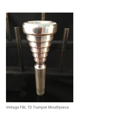
Vintage FBL TD Trumpet Mouthpiece