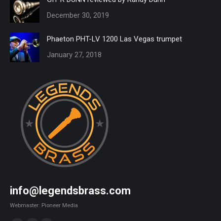
December 30, 2019
Phaeton PHT-LV 1200 Las Vegas trumpet
January 27, 2018
info@legendsbrass.com
Webmaster: Pioneer Media