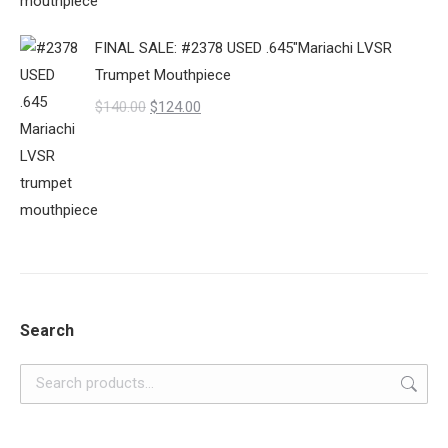
$140.00.
$120.00.
FINAL SALE: #2378 USED .645"Mariachi LVSR
Trumpet Mouthpiece
Original
Current
$
140.00
$
124.00
price
price
was:
is:
$140.00.
$124.00.
Search