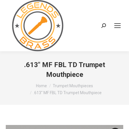
Search:
.613″ MF FBL TD Trumpet
Mouthpiece
You are here:
Home
Trumpet Mouthpieces
.613″ MF FBL TD Trumpet Mouthpiece