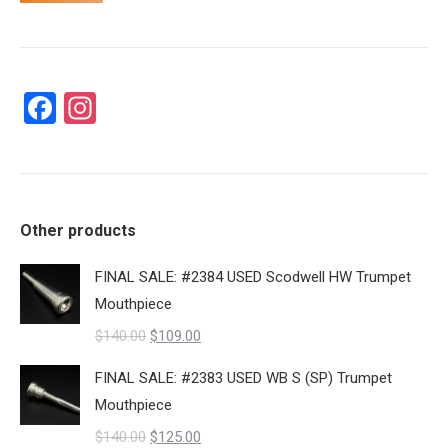
Facebook
Instagram
Other products
FINAL SALE: #2384 USED Scodwell HW Trumpet
Mouthpiece
Original
Current
$
140.00
$
109.00
price
price
FINAL SALE: #2383 USED WB S (SP) Trumpet
was:
is:
Mouthpiece
$140.00.
$109.00.
Original
Current
$
140.00
$
125.00