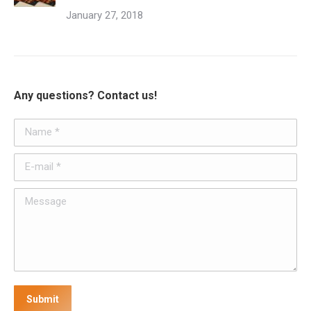
January 27, 2018
Any questions? Contact us!
Name *
E-mail *
Message
Submit