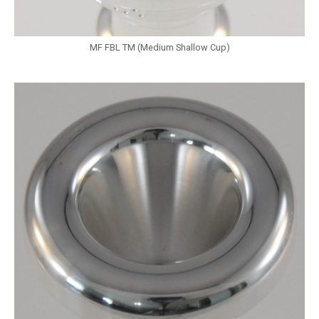
MF FBL TM (Medium Shallow Cup)