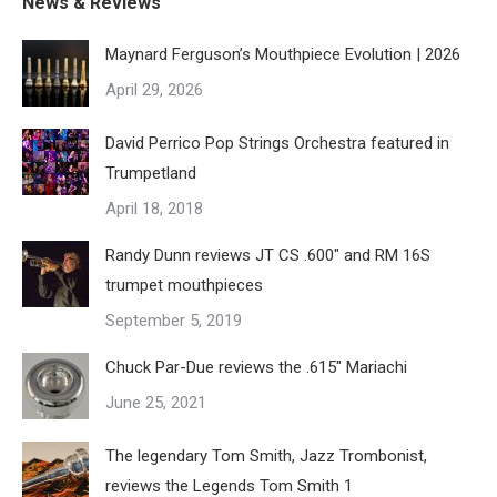
page
News & Reviews
variants.
chosen
Maynard Ferguson’s Mouthpiece Evolution | 2026
The
on
April 29, 2026
options
the
may
product
David Perrico Pop Strings Orchestra featured in
be
page
Trumpetland
chosen
April 18, 2018
on
the
Randy Dunn reviews JT CS .600″ and RM 16S
product
trumpet mouthpieces
page
September 5, 2019
Chuck Par-Due reviews the .615″ Mariachi
June 25, 2021
The legendary Tom Smith, Jazz Trombonist,
reviews the Legends Tom Smith 1