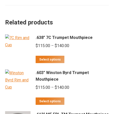
Related products
.638" 7C Trumpet Mouthpiece
Price
$
115.00
–
$
140.00
range:
This
$115.00
Select options
product
through
.603" Winston Byrd Trumpet
has
$140.00
Mouthpiece
multiple
Price
$
115.00
–
$
140.00
variants.
range:
The
This
$115.00
options
Select options
product
through
may