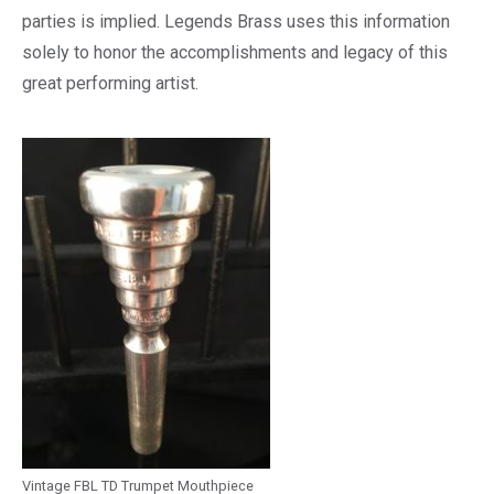
parties is implied. Legends Brass uses this information
solely to honor the accomplishments and legacy of this
great performing artist.
Vintage FBL TD Trumpet Mouthpiece