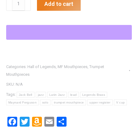
.613"
Add to cart
MF
FBL
TD
Trumpet
Mouthpiece
quantity
Categories:
Hall of Legends
,
MF Mouthpieces
,
Trumpet
Mouthpieces
SKU:
N/A
Tags:
Jack Bell
jazz
Latin Jazz
lead
Legends Brass
Maynard Ferguson
solo
trumpet mouthpiece
upper register
V cup
Facebook
Twitter
Amazon
Email
Share
Wish