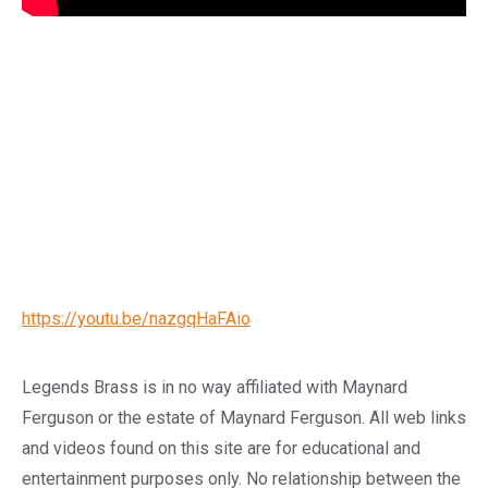
https://youtu.be/nazgqHaFAio
Legends Brass is in no way affiliated with Maynard
Ferguson or the estate of Maynard Ferguson. All web links
and videos found on this site are for educational and
entertainment purposes only. No relationship between the