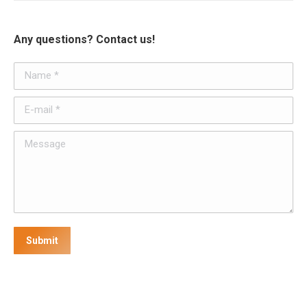
Any questions? Contact us!
Name *
E-mail *
Message
Submit