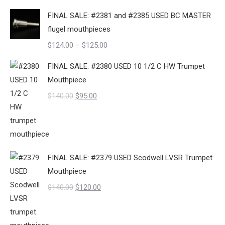
price
price
FINAL SALE: #2381 and #2385 USED BC MASTER
was:
is:
flugel mouthpieces
$140.00.
$125.00.
Price
$
124.00
–
$
125.00
range:
FINAL SALE: #2380 USED 10 1/2 C HW Trumpet
$124.00
Mouthpiece
through
Original
Current
$
140.00
$
95.00
$125.00
price
price
was:
is:
$140.00.
$95.00.
FINAL SALE: #2379 USED Scodwell LVSR Trumpet
Mouthpiece
Original
Current
$
140.00
$
120.00
price
price
was:
is: