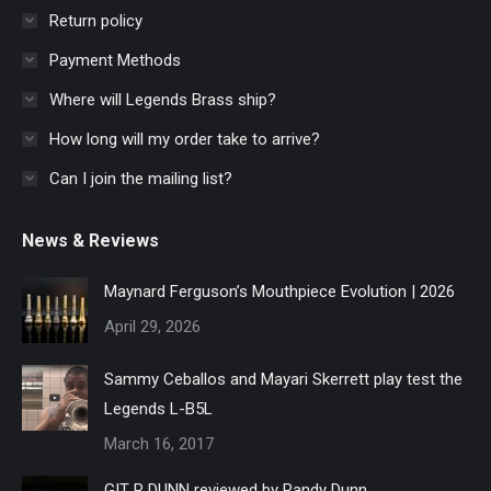
Return policy
Payment Methods
Where will Legends Brass ship?
How long will my order take to arrive?
Can I join the mailing list?
News & Reviews
Maynard Ferguson’s Mouthpiece Evolution | 2026
April 29, 2026
Sammy Ceballos and Mayari Skerrett play test the
Legends L-B5L
March 16, 2017
GIT R DUNN reviewed by Randy Dunn