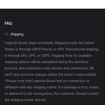
FAQ
Shipping
Legends Brass ships worldwide. Shipping inside the United
States is through USPS Priority or UPS. International shipping
is through DHL, UPS, or USPS. Shipping fees for available
shipping options will be calculated during the checkout
process, and customers may choose their preference. All
tariff and customs charges will be the buyer's responsibility.
*Please note that Legends Brass has no connection or
affiliation with any shipping carrier. If a package is lost, stolen,
or delivered to the wrong place, the customer should contact
the shipping carrier directly.