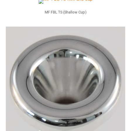
MF FBL TS (Shallow Cup)