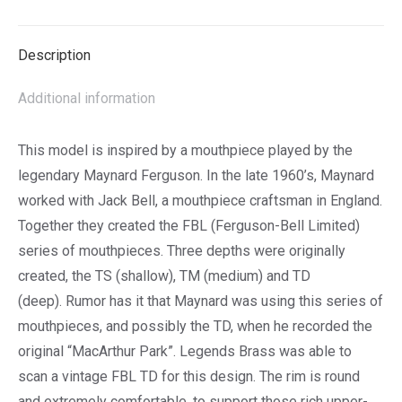
List
Description
Additional information
This model is inspired by a mouthpiece played by the
legendary Maynard Ferguson. In the late 1960’s, Maynard
worked with Jack Bell, a mouthpiece craftsman in England.
Together they created the FBL (Ferguson-Bell Limited)
series of mouthpieces. Three depths were originally
created, the TS (shallow), TM (medium) and TD
(deep). Rumor has it that Maynard was using this series of
mouthpieces, and possibly the TD, when he recorded the
original “MacArthur Park”. Legends Brass was able to
scan a vintage FBL TD for this design. ​The rim is round
and extremely comfortable, to support those rich upper-