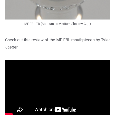
MF FBL TD (Medium to Medium Shallow Cup)
Check out this review of the MF FBL mouthpieces by Tyler
Jaeger: