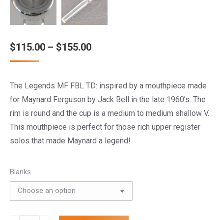
Price
$
115.00
–
$
155.00
range:
$115.00
The Legends MF FBL TD: inspired by a mouthpiece made
through
for Maynard Ferguson by Jack Bell in the late 1960’s. The
$155.00
rim is round and the cup is a medium to medium shallow V.
This mouthpiece is perfect for those rich upper register
solos that made Maynard a legend!
Blanks