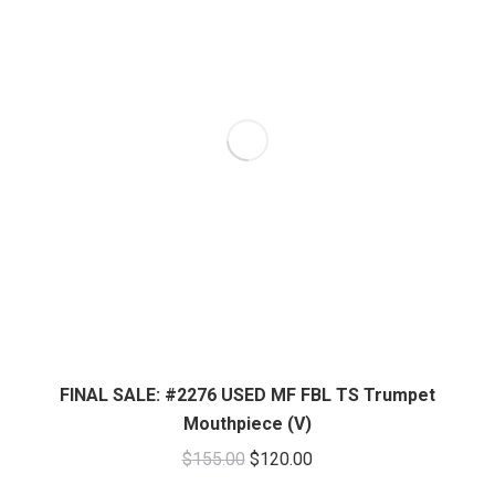
FINAL SALE: #2276 USED MF FBL TS Trumpet
Mouthpiece (V)
Original
Current
$
155.00
$
120.00
price
price