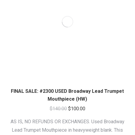
FINAL SALE: #2300 USED Broadway Lead Trumpet
Mouthpiece (HW)
Original
Current
$
140.00
$
100.00
price
price
AS IS, NO REFUNDS OR EXCHANGES. Used Broadway
was:
is:
Lead Trumpet Mouthpiece in heavyweight blank. This
$140.00.
$100.00.