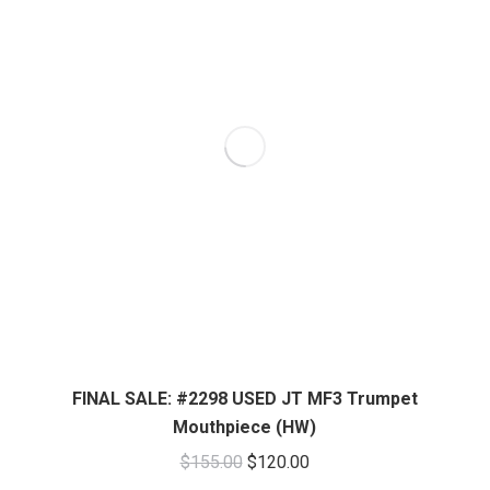
FINAL SALE: #2298 USED JT MF3 Trumpet
Mouthpiece (HW)
Original
Current
$
155.00
$
120.00