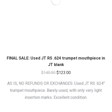
FINAL SALE: Used JT RS .624 trumpet mouthpiece in
JT blank
Original
Current
$
140.00
$
123.00
price
price
AS IS, NO REFUNDS OR EXCHANGES. Used JT RS .624″
was:
is:
trumpet mouthpiece. Barely used, with only very light
$140.00.
$123.00.
insertion marks. Excellent condition.