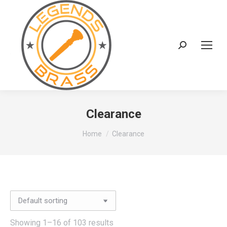
Search:
Clearance
You are here:
Home
Clearance
Showing 1–16 of 103 results