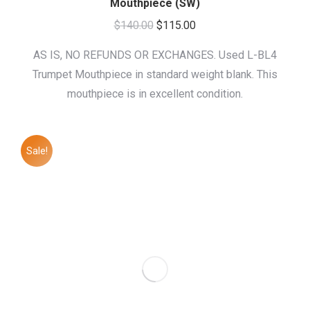
Mouthpiece (SW)
Original
Current
$
140.00
$
115.00
price
price
AS IS, NO REFUNDS OR EXCHANGES. Used L-BL4
was:
is:
Trumpet Mouthpiece in standard weight blank. This
$140.00.
$115.00.
mouthpiece is in excellent condition.
Sale!