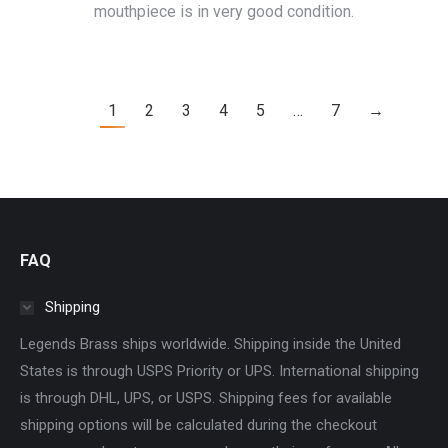
mouthpiece is in very good condition.
1
2
3
4
5
…
7
→
FAQ
Shipping
Legends Brass ships worldwide. Shipping inside the United
States is through USPS Priority or UPS. International shipping
is through DHL, UPS, or USPS. Shipping fees for available
shipping options will be calculated during the checkout