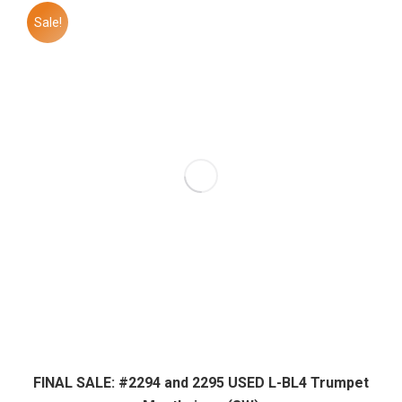
Sale!
FINAL SALE: #2294 and 2295 USED L-BL4 Trumpet