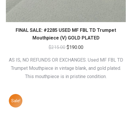
FINAL SALE: #2285 USED MF FBL TD Trumpet
Mouthpiece (V) GOLD PLATED
Original
Current
$
215.00
$
190.00
price
price
AS IS, NO REFUNDS OR EXCHANGES. Used MF FBL TD
was:
is:
Trumpet Mouthpiece in vintage blank, and gold plated.
$215.00.
$190.00.
This mouthpiece is in pristine condition.
Sale!