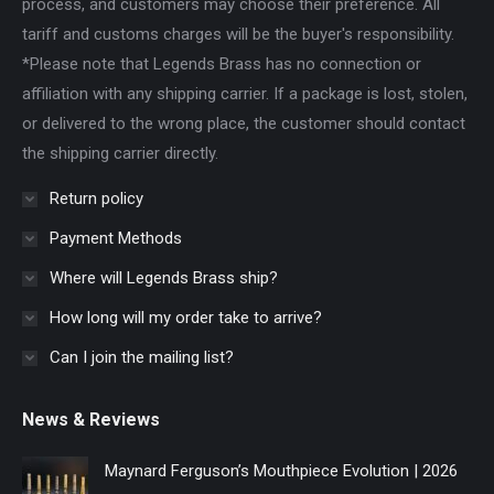
process, and customers may choose their preference. All
tariff and customs charges will be the buyer's responsibility.
*Please note that Legends Brass has no connection or
affiliation with any shipping carrier. If a package is lost, stolen,
or delivered to the wrong place, the customer should contact
the shipping carrier directly.
Return policy
Payment Methods
Where will Legends Brass ship?
How long will my order take to arrive?
Can I join the mailing list?
News & Reviews
Maynard Ferguson’s Mouthpiece Evolution | 2026