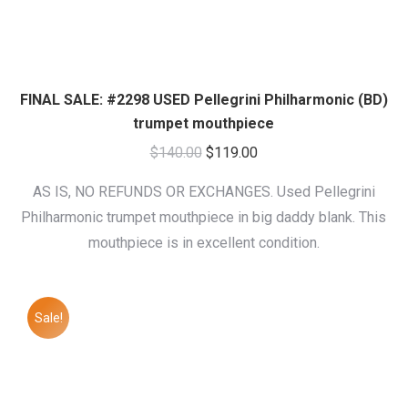
FINAL SALE: #2298 USED Pellegrini Philharmonic (BD)
trumpet mouthpiece
Original
Current
$
140.00
$
119.00
price
price
AS IS, NO REFUNDS OR EXCHANGES. Used Pellegrini
was:
is:
Philharmonic trumpet mouthpiece in big daddy blank. This
$140.00.
$119.00.
mouthpiece is in excellent condition.
Sale!