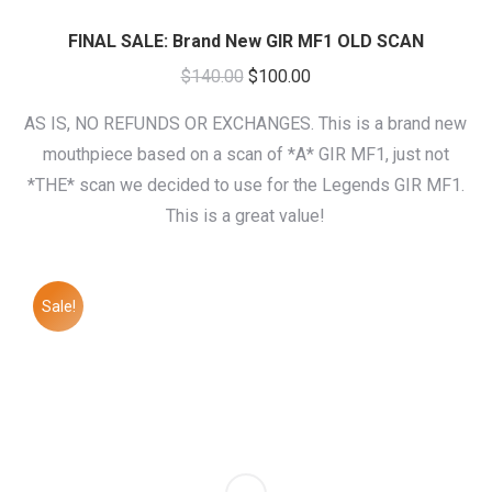
FINAL SALE: Brand New GIR MF1 OLD SCAN
Original
Current
$
140.00
$
100.00
price
price
AS IS, NO REFUNDS OR EXCHANGES. This is a brand new
was:
is:
mouthpiece based on a scan of *A* GIR MF1, just not
$140.00.
$100.00.
*THE* scan we decided to use for the Legends GIR MF1.
This is a great value!
Sale!