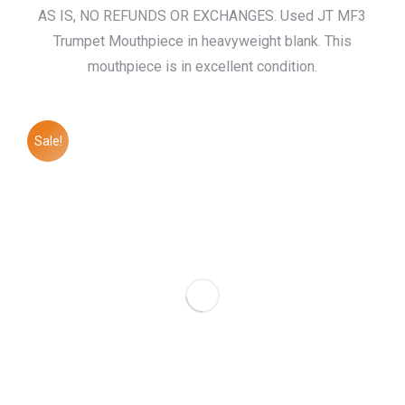
price
price
AS IS, NO REFUNDS OR EXCHANGES. Used JT MF3
was:
is:
Trumpet Mouthpiece in heavyweight blank. This
$155.00.
$120.00.
mouthpiece is in excellent condition.
Sale!