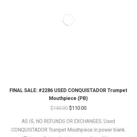
FINAL SALE: #2286 USED CONQUISTADOR Trumpet
Mouthpiece (PB)
Original
Current
$
140.00
$
110.00
price
price
AS IS, NO REFUNDS OR EXCHANGES. Used
was:
is:
CONQUISTADOR Trumpet Mouthpiece in power blank.
$140.00.
$110.00.