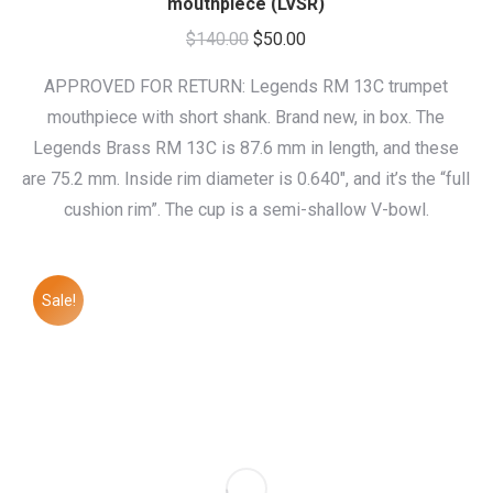
mouthpiece (LVSR)
Original
Current
$
140.00
$
50.00
price
price
APPROVED FOR RETURN: Legends RM 13C trumpet
was:
is:
mouthpiece with short shank. Brand new, in box. The
$140.00.
$50.00.
Legends Brass RM 13C is 87.6 mm in length, and these
are 75.2 mm. Inside rim diameter is 0.640″, and it’s the “full
cushion rim”. The cup is a semi-shallow V-bowl.
Sale!