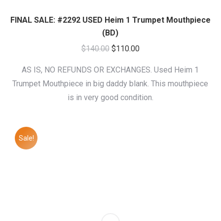
FINAL SALE: #2292 USED Heim 1 Trumpet Mouthpiece
(BD)
Original
Current
$
140.00
$
110.00
price
price
AS IS, NO REFUNDS OR EXCHANGES. Used Heim 1
was:
is:
Trumpet Mouthpiece in big daddy blank. This mouthpiece
$140.00.
$110.00.
is in very good condition.
Sale!