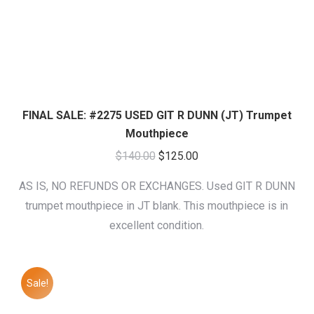
FINAL SALE: #2275 USED GIT R DUNN (JT) Trumpet
Mouthpiece
Original
Current
$
140.00
$
125.00
price
price
AS IS, NO REFUNDS OR EXCHANGES. Used GIT R DUNN
was:
is:
trumpet mouthpiece in JT blank. This mouthpiece is in
$140.00.
$125.00.
excellent condition.
Sale!