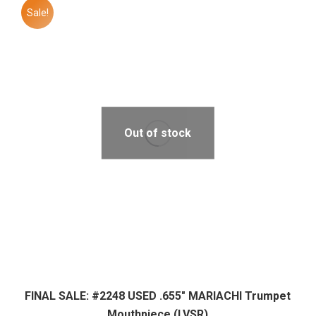
Sale!
Out of stock
FINAL SALE: #2248 USED .655″ MARIACHI Trumpet
Mouthpiece (LVSR)