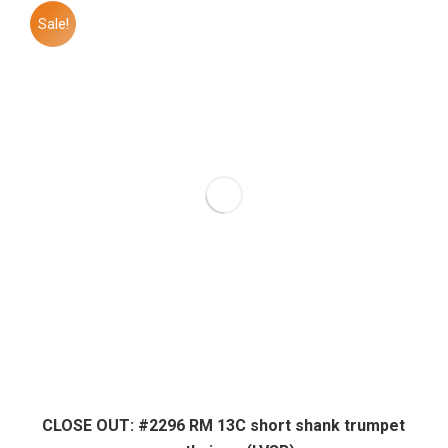
Sale!
CLOSE OUT: #2296 RM 13C short shank trumpet