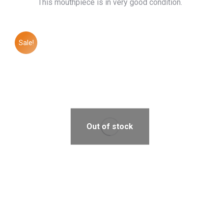
This mouthpiece is in very good condition.
Sale!
Out of stock