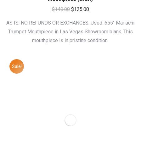
Original
Current
$
140.00
$
125.00
price
price
AS IS, NO REFUNDS OR EXCHANGES. Used .655″ Mariachi
was:
is:
Trumpet Mouthpiece in Las Vegas Showroom blank. This
$140.00.
$125.00.
mouthpiece is in pristine condition.
Sale!