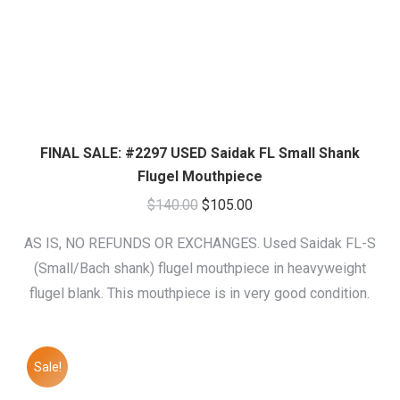
FINAL SALE: #2297 USED Saidak FL Small Shank
Flugel Mouthpiece
Original
Current
$
140.00
$
105.00
price
price
AS IS, NO REFUNDS OR EXCHANGES. Used Saidak FL-S
was:
is:
(Small/Bach shank) flugel mouthpiece in heavyweight
$140.00.
$105.00.
flugel blank. This mouthpiece is in very good condition.
Sale!