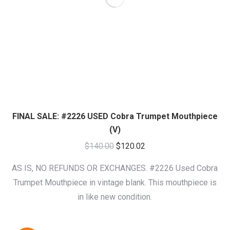
FINAL SALE: #2226 USED Cobra Trumpet Mouthpiece
(V)
Original
Current
$
140.00
$
120.02
price
price
AS IS, NO REFUNDS OR EXCHANGES. #2226 Used Cobra
was:
is:
Trumpet Mouthpiece in vintage blank. This mouthpiece is
$140.00.
$120.02.
in like new condition.