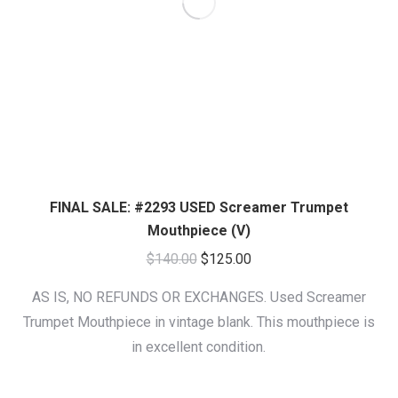
FINAL SALE: #2293 USED Screamer Trumpet
Mouthpiece (V)
Original
Current
$
140.00
$
125.00
price
price
AS IS, NO REFUNDS OR EXCHANGES. Used Screamer
was:
is:
Trumpet Mouthpiece in vintage blank. This mouthpiece is
$140.00.
$125.00.
in excellent condition.