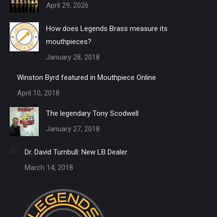
April 29, 2026
How does Legends Brass measure its
mouthpieces?
January 28, 2018
Winston Byrd featured in Mouthpiece Online
April 10, 2018
The legendary Tony Scodwell
January 27, 2018
Dr. David Turnbull: New LB Dealer
March 14, 2018