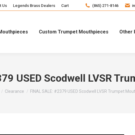
t Us
Legends Brass Dealers
Cart
(865) 271-8146
i
Mouthpieces
Custom Trumpet Mouthpieces
Other 
379 USED Scodwell LVSR Tru
e here:
Clearance
FINAL SALE: #2379 USED Scodwell LVSR Trumpet Mout