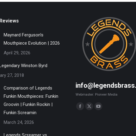
Reviews
Maynard Ferguson’s
Mouthpiece Evolution | 2026
April 29, 2026
Legendary Winston Byrd
ary 27, 2018
info@legendsbrass
Comparison of Legends
Webmaster: Pioneer Media
Funkin Mouthpieces: Funkin
Groovin | Funkin Rockin |
Find us on:
Facebook
X
YouTube
Funkin Screamin
page
page
page
March 24, 2026
opens
opens
opens
in
in
in
Legends Screamer vs.