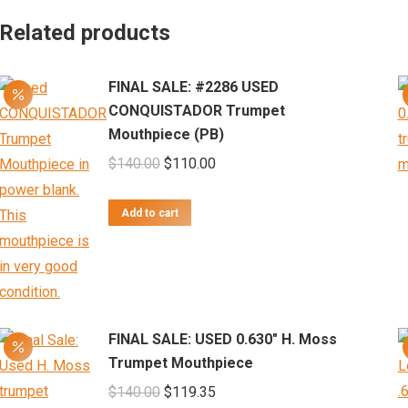
Related products
FINAL SALE: #2286 USED
CONQUISTADOR Trumpet
Mouthpiece (PB)
Original
Current
$
140.00
$
110.00
price
price
was:
is:
Add to cart
$140.00.
$110.00.
FINAL SALE: USED 0.630" H. Moss
Trumpet Mouthpiece
Original
Current
$
140.00
$
119.35