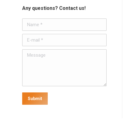
Any questions? Contact us!
Name *
E-mail *
Message
Submit