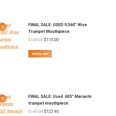
FINAL SALE: USED 0.560" Wise
Trumpet Mouthpiece
Original
Current
$
140.00
$
115.00
price
price
was:
is:
Add to cart
$140.00.
$115.00.
FINAL SALE: Used .655" Mariachi
trumpet mouthpiece
Original
Current
$
140.00
$
122.95