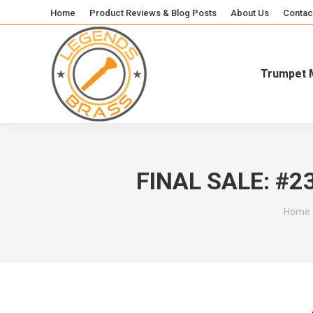
Home
Product Reviews & Blog Posts
About Us
Contac
Trumpet 
FINAL SALE: #2
You ar
Home