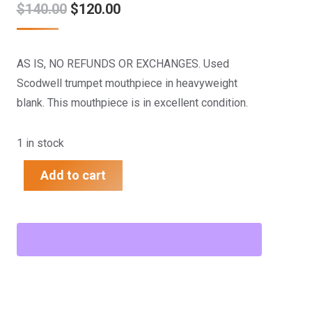
Original
Current
$
140.00
$
120.00
price
price
was:
is:
AS IS, NO REFUNDS OR EXCHANGES. Used
$140.00.
$120.00.
Scodwell trumpet mouthpiece in heavyweight
blank. This mouthpiece is in excellent condition.
1 in stock
Add to cart