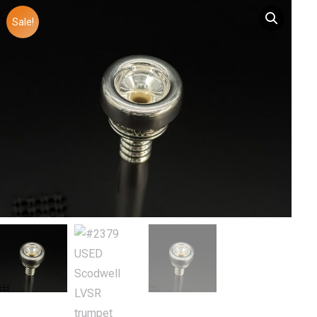
Sale!