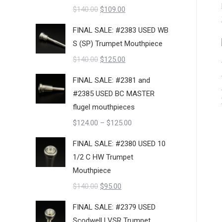
Original
Current
$
140.00
$
109.00
price
price
FINAL SALE: #2383 USED WB
was:
is:
S (SP) Trumpet Mouthpiece
$140.00.
$109.00.
Original
Current
$
140.00
$
125.00
price
price
FINAL SALE: #2381 and
was:
is:
#2385 USED BC MASTER
$140.00.
$125.00.
flugel mouthpieces
Price
$
124.00
–
$
125.00
range:
FINAL SALE: #2380 USED 10
$124.00
1/2 C HW Trumpet
through
Mouthpiece
$125.00
Original
Current
$
140.00
$
95.00
price
price
FINAL SALE: #2379 USED
was:
is:
Scodwell LVSR Trumpet