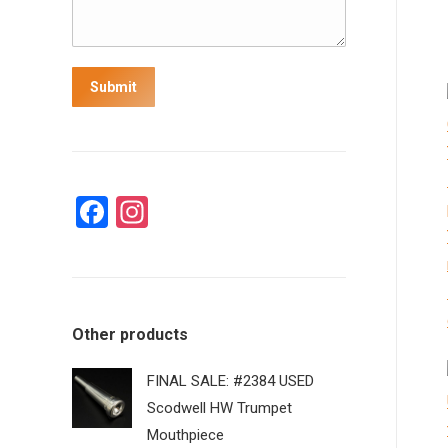
Submit
Facebook
Instagram
Other products
FINAL SALE: #2384 USED
Scodwell HW Trumpet
Mouthpiece