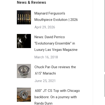
News & Reviews
Maynard Ferguson’s
Mouthpiece Evolution | 2026
April 29, 2026
News: David Perrico
“Evolutionary Ensemble” in
Luxury Las Vegas Magazine
March 16, 2018
Chuck Par-Due reviews the
.615″ Mariachi
June 25, 2021
.600″ JT CS Top with Chicago
backbore: On a journey with
Randy Dunn