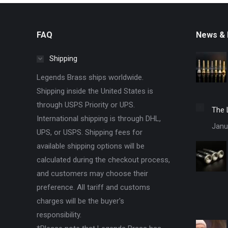
FAQ
News & 
Shipping
Legends Brass ships worldwide.
Shipping inside the United States is
through USPS Priority or UPS.
The 
International shipping is through DHL,
Janu
UPS, or USPS. Shipping fees for
available shipping options will be
calculated during the checkout process,
and customers may choose their
preference. All tariff and customs
charges will be the buyer's
responsibility.