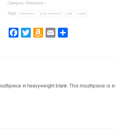
Category:
Clearance
Tags:
clearance
price reduced
sale
used
Facebook
Twitter
Amazon
Email
Share
Wish
List
hpiece in heavyweight blank. This mouthpiece is in
.