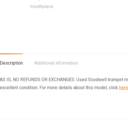
Description
Additional information
AS IS, NO REFUNDS OR EXCHANGES. Used Scodwell trumpet mout
excellent condition. For more details about this model, click
here