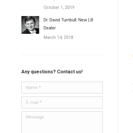
October 1, 2019
Dr. David Turnbull: New LB
Dealer
March 14, 2018
Any questions? Contact us!
Name *
E-mail *
Message