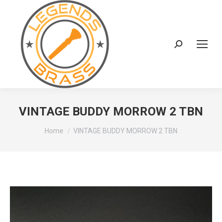
Search:
VINTAGE BUDDY MORROW 2 TBN
You are here:
Home
VINTAGE BUDDY MORROW 2 TBN