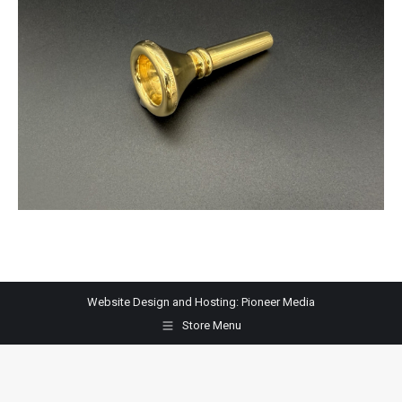
Website Design and Hosting:
Pioneer Media
Store Menu