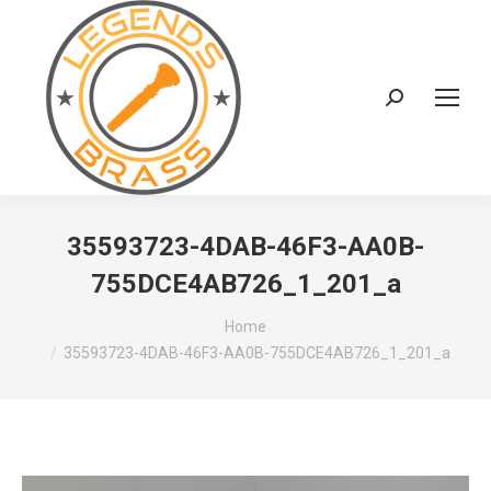
Search:
35593723-4DAB-46F3-AA0B-
755DCE4AB726_1_201_a
You are here:
Home
35593723-4DAB-46F3-AA0B-755DCE4AB726_1_201_a