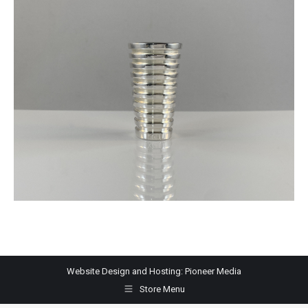
Website Design and Hosting:
Pioneer Media
Store Menu