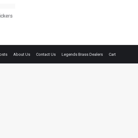
ickers
osts
About Us
Contact Us
Legends Brass Dealers
Cart