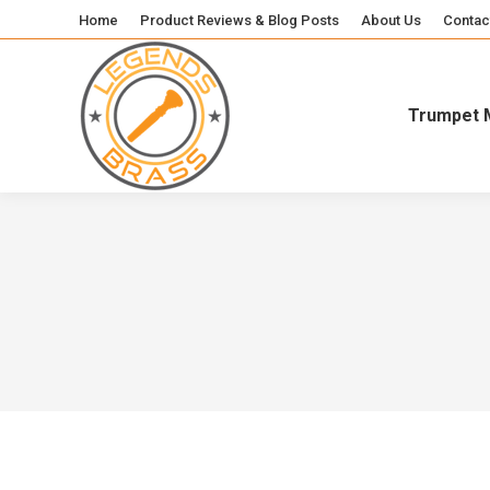
Home
Product Reviews & Blog Posts
About Us
Contac
Trumpet 