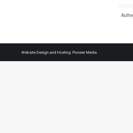
Authe
Website Design and Hosting:
Pioneer Media