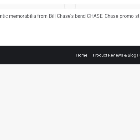
ntic memorabilia from Bill Chase’s band CHASE: Chase promo st
Home
Product Reviews & Blog P