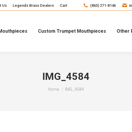
t Us
Legends Brass Dealers
Cart
(865) 271-8146
i
Mouthpieces
Custom Trumpet Mouthpieces
Other 
IMG_4584
You are here:
Home
IMG_4584